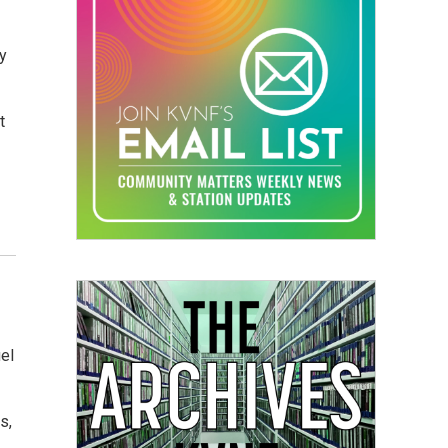
ay
t
el
s,