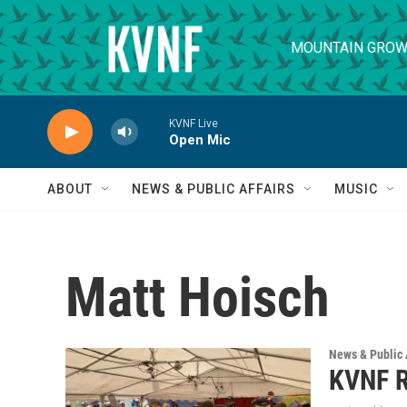
Skip to main content
MOUNTAIN GROW
KVNF Live
Open Mic
ABOUT
NEWS & PUBLIC AFFAIRS
MUSIC
Matt Hoisch
News & Public 
KVNF R