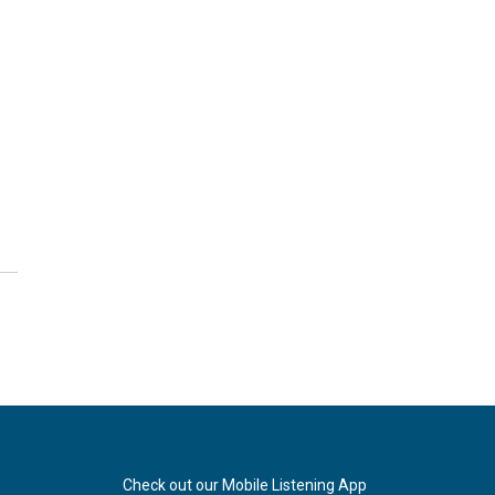
Check out our Mobile Listening App