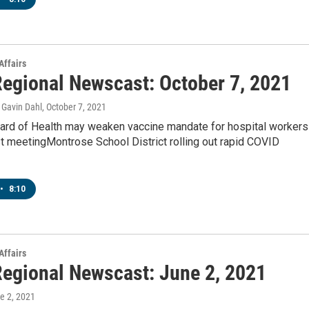
Affairs
egional Newscast: October 7, 2021
Gavin Dahl
, October 7, 2021
ard of Health may weaken vaccine mandate for hospital workers
t meetingMontrose School District rolling out rapid COVID
•
8:10
Affairs
egional Newscast: June 2, 2021
ne 2, 2021