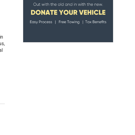
in
us,
al