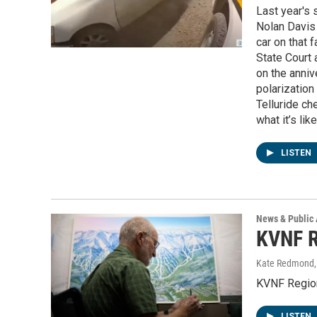
Last year's 
Nolan Davis 
car on that f
State Court 
on the anniv
polarization
Telluride ch
what it’s li
LISTEN
News & Public 
KVNF R
Kate Redmond, 
KVNF Regio
LISTEN