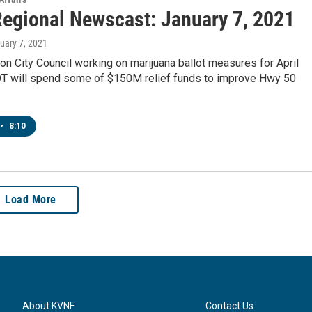
egional Newscast: January 7, 2021
nuary 7, 2021
on City Council working on marijuana ballot measures for April
T will spend some of $150M relief funds to improve Hwy 50
•
8:10
Load More
About KVNF
Contact Us