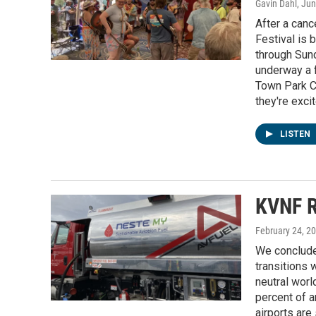
Gavin Dahl
, Ju
After a canc
Festival is 
through Sund
underway a f
Town Park C
they're exci
LISTEN
KVNF R
February 24, 2
We conclude
transitions w
neutral worl
percent of 
airports are