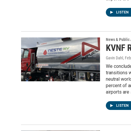
LISTEN
News & Public 
KVNF R
Gavin Dahl
, Fe
We conclude
transitions w
neutral worl
percent of 
airports are
LISTEN