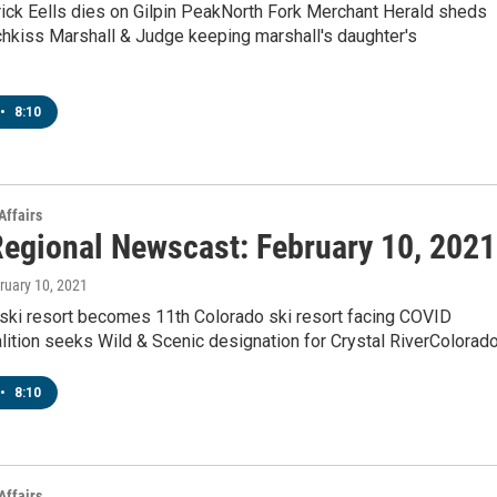
rick Eells dies on Gilpin PeakNorth Fork Merchant Herald sheds
chkiss Marshall & Judge keeping marshall's daughter's
•
8:10
Affairs
egional Newscast: February 10, 2021
bruary 10, 2021
 ski resort becomes 11th Colorado ski resort facing COVID
lition seeks Wild & Scenic designation for Crystal RiverColorad
•
8:10
Affairs