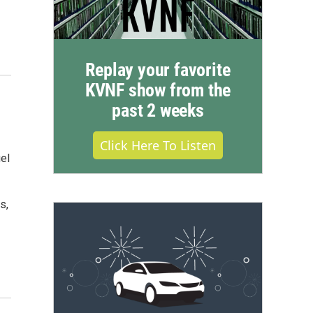
Replay your favorite
KVNF show from the
past 2 weeks
Click Here To Listen
el
s,