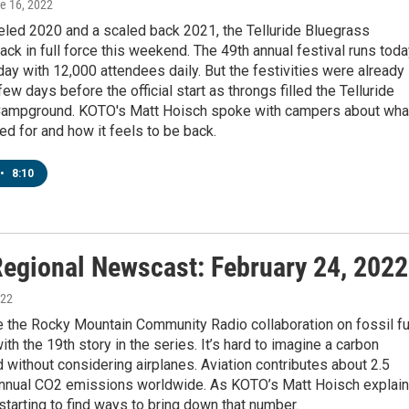
ne 16, 2022
eled 2020 and a scaled back 2021, the Telluride Bluegrass
back in full force this weekend. The 49th annual festival runs tod
ay with 12,000 attendees daily. But the festivities were already
ew days before the official start as throngs filled the Telluride
ampground. KOTO's Matt Hoisch spoke with campers about wha
ted for and how it feels to be back.
•
8:10
egional Newscast: February 24, 2022
022
 the Rocky Mountain Community Radio collaboration on fossil fu
ith the 19th story in the series. It’s hard to imagine a carbon
d without considering airplanes. Aviation contributes about 2.5
annual CO2 emissions worldwide. As KOTO’s Matt Hoisch explain
 starting to find ways to bring down that number.