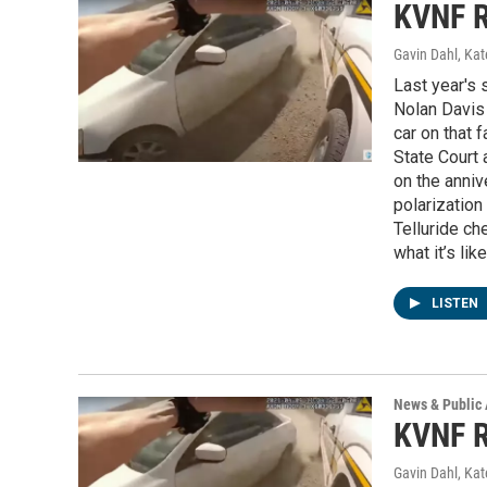
KVNF R
Gavin Dahl, Ka
Last year's 
Nolan Davis 
car on that f
State Court 
on the anniv
polarization
Telluride ch
what it’s li
LISTEN
News & Public 
KVNF R
Gavin Dahl, Ka