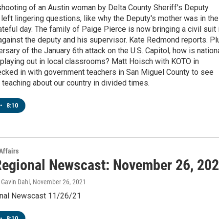
shooting of an Austin woman by Delta County Sheriff's Deputy
left lingering questions, like why the Deputy's mother was in the
ateful day. The family of Paige Pierce is now bringing a civil suit 
against the deputy and his supervisor. Kate Redmond reports. Pl
ersary of the January 6th attack on the U.S. Capitol, how is nation
 playing out in local classrooms? Matt Hoisch with KOTO in
ecked in with government teachers in San Miguel County to see
ke teaching about our country in divided times.
•
8:10
Affairs
egional Newscast: November 26, 20
Gavin Dahl
, November 26, 2021
nal Newscast 11/26/21
•
8:10