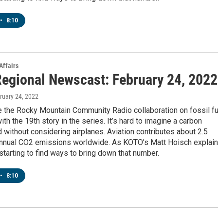
•
8:10
Affairs
egional Newscast: February 24, 2022
bruary 24, 2022
 the Rocky Mountain Community Radio collaboration on fossil fu
ith the 19th story in the series. It’s hard to imagine a carbon
d without considering airplanes. Aviation contributes about 2.5
annual CO2 emissions worldwide. As KOTO’s Matt Hoisch explain
 starting to find ways to bring down that number.
•
8:10