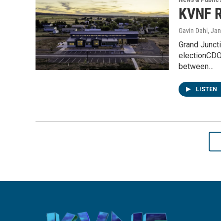
KVNF R
Gavin Dahl
, Ja
Grand Juncti
electionCDO
between…
LISTEN