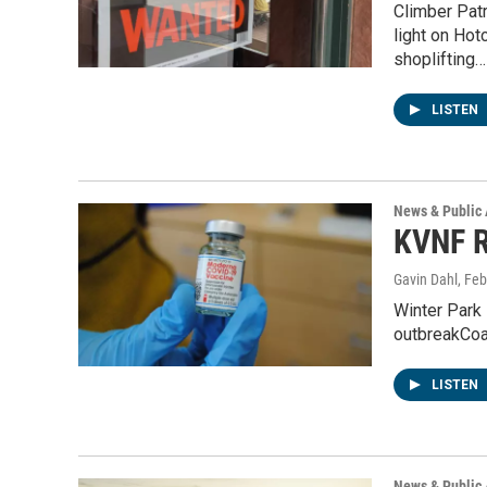
Climber Pat
light on Hot
shoplifting…
LISTEN
News & Public 
KVNF R
Gavin Dahl
, Fe
Winter Park
outbreakCoa
LISTEN
News & Public 