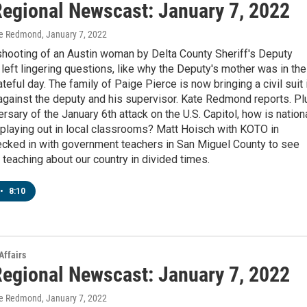
egional Newscast: January 7, 2022
te Redmond
, January 7, 2022
shooting of an Austin woman by Delta County Sheriff's Deputy
left lingering questions, like why the Deputy's mother was in the
ateful day. The family of Paige Pierce is now bringing a civil suit 
against the deputy and his supervisor. Kate Redmond reports. Pl
ersary of the January 6th attack on the U.S. Capitol, how is nation
 playing out in local classrooms? Matt Hoisch with KOTO in
ecked in with government teachers in San Miguel County to see
ke teaching about our country in divided times.
•
8:10
Affairs
egional Newscast: January 7, 2022
te Redmond
, January 7, 2022