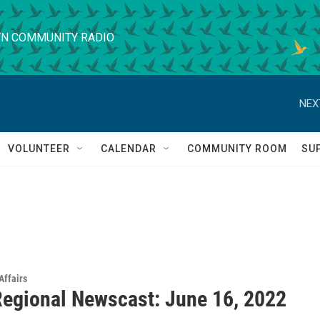
N COMMUNITY RADIO
NEX
VOLUNTEER
CALENDAR
COMMUNITY ROOM
SU
Affairs
egional Newscast: June 16, 2022