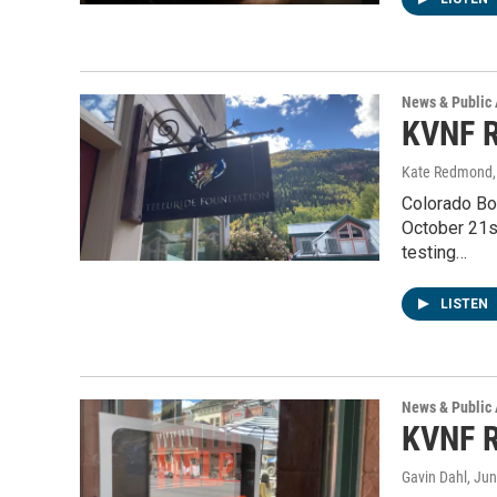
News & Public 
KVNF R
Kate Redmond, 
Colorado Bo
October 21s
testing…
LISTEN
News & Public 
KVNF R
Gavin Dahl
, Ju