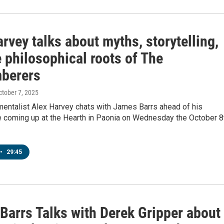
rvey talks about myths, storytelling,
 philosophical roots of The
berers
October 7, 2025
mentalist Alex Harvey chats with James Barrs ahead of his
 coming up at the Hearth in Paonia on Wednesday the October 8
•
29:45
Barrs Talks with Derek Gripper about