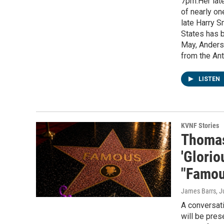
7pm.Her late
of nearly on
late Harry S
States has b
May, Anders
from the Ant
LISTEN
KVNF Stories
Thomas
'Glorio
"Famou
James Barrs
, 
A conversat
will be pres