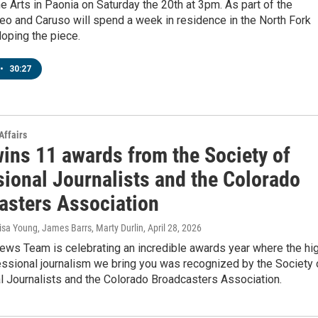
he Arts in Paonia on Saturday the 20th at 3pm. As part of the
leo and Caruso will spend a week in residence in the North Fork
loping the piece.
•
30:27
Affairs
ins 11 awards from the Society of
sional Journalists and the Colorado
asters Association
isa Young, James Barrs, Marty Durlin
, April 28, 2026
ws Team is celebrating an incredible awards year where the hi
essional journalism we bring you was recognized by the Society 
l Journalists and the Colorado Broadcasters Association.