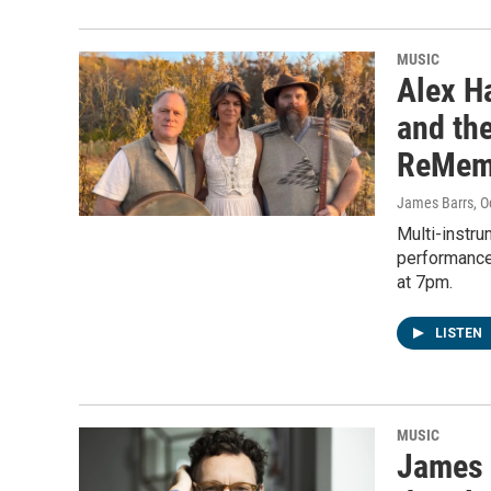
MUSIC
Alex Ha
and the
ReMem
James Barrs
, 
Multi-instru
performance
at 7pm.
LISTEN
MUSIC
James 