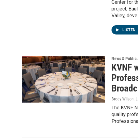
Center for t
project, Bau
Valley, deve
LISTEN
News & Public 
KVNF w
Profes
Broadc
Brody Wilson, L
The KVNF Ne
quality prof
Professiona