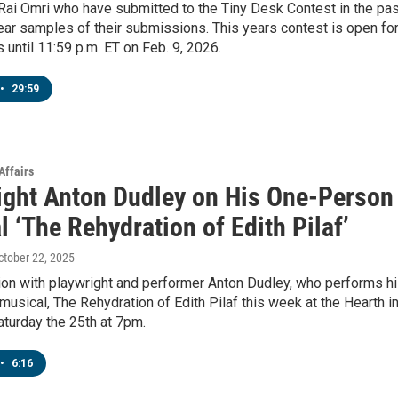
ai Omri who have submitted to the Tiny Desk Contest in the pas
hear samples of their submissions. This years contest is open fo
until 11:59 p.m. ET on Feb. 9, 2026.
•
29:59
Affairs
ight Anton Dudley on His One-Person
 ‘The Rehydration of Edith Pilaf’
October 22, 2025
ion with playwright and performer Anton Dudley, who performs h
usical, The Rehydration of Edith Pilaf this week at the Hearth i
turday the 25th at 7pm.
•
6:16