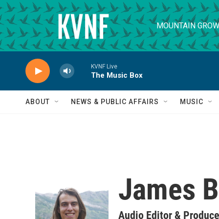
Skip to main content
MOUNTAIN GROW
KVNF Live
The Music Box
ABOUT
NEWS & PUBLIC AFFAIRS
MUSIC
James B
Audio Editor & Produce