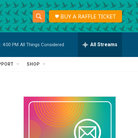
BUY A RAFFLE TICKET
S
S
e
h
a
r
All Streams
:
4:00 PM
All Things Considered
o
c
h
w
Q
PPORT
SHOP
u
S
e
r
e
y
a
r
c
h