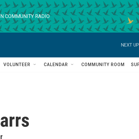
N COMMUNITY RADIO
NEXT UP
VOLUNTEER
CALENDAR
COMMUNITY ROOM
SU
arrs
r