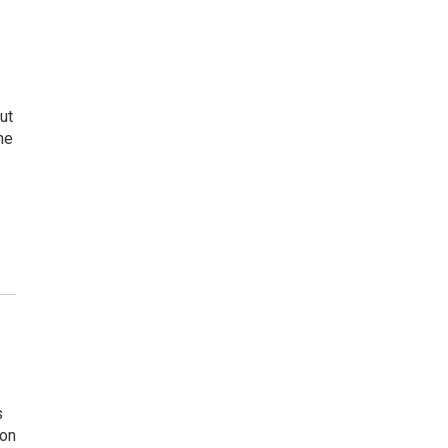
ut
he
s
son