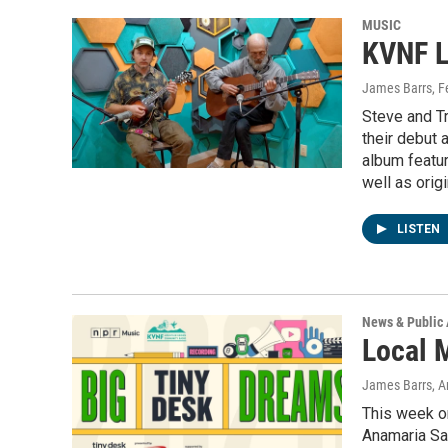
MUSIC
KVNF L
James Barrs
, 
Steve and T
their debut
album featur
well as origi
LISTEN
News & Public 
Local 
James Barrs, An
This week on
Anamaria Sa