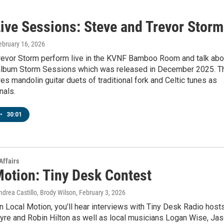
ive Sessions: Steve and Trevor Storm
February 16, 2026
revor Storm perform live in the KVNF Bamboo Room and talk abo
 album Storm Sessions which was released in December 2025. T
es mandolin guitar duets of traditional fork and Celtic tunes as
nals.
•
30:01
Affairs
Motion: Tiny Desk Contest
drea Castillo, Brody Wilson
, February 3, 2026
 Local Motion, you’ll hear interviews with Tiny Desk Radio host
yre and Robin Hilton as well as local musicians Logan Wise, Ja