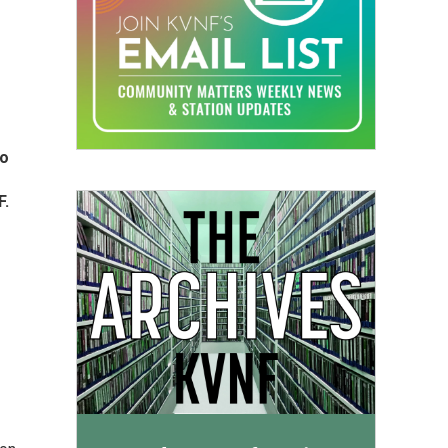
io
F.