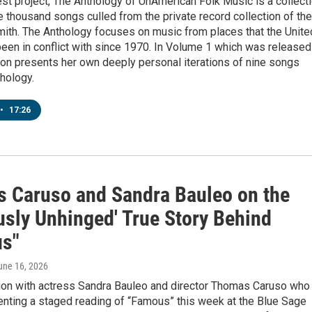
st project, The Anthology of UnAmerican Folk Music is a collect
e thousand songs culled from the private record collection of the
mith. The Anthology focuses on music from places that the Unite
een in conflict with since 1970. In Volume 1 which was released
on presents her own deeply personal iterations of nine songs
hology.
•
17:26
 Caruso and Sandra Bauleo on the
usly Unhinged' True Story Behind
s"
June 16, 2026
ion with actress Sandra Bauleo and director Thomas Caruso who
enting a staged reading of “Famous” this week at the Blue Sage