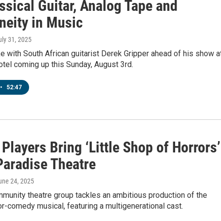
ssical Guitar, Analog Tape and
neity in Music
uly 31, 2025
with South African guitarist Derek Gripper ahead of his show a
tel coming up this Sunday, August 3rd.
•
52:47
Players Bring ‘Little Shop of Horrors’
Paradise Theatre
June 24, 2025
munity theatre group tackles an ambitious production of the
or-comedy musical, featuring a multigenerational cast.