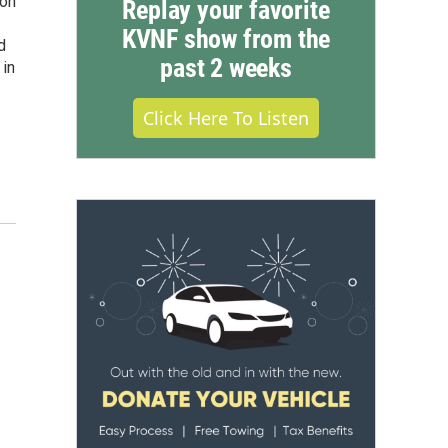
ion
Replay your favorite
KVNF show from the
d
past 2 weeks
 in
Click Here To Listen