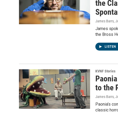
the Cla
Sponta
James Barrs
, J
James spoke 
the Bross Ho
LISTEN
KVNF Stories
Paonia 
to the 
James Barrs
, 
Paonia’s com
classic horr