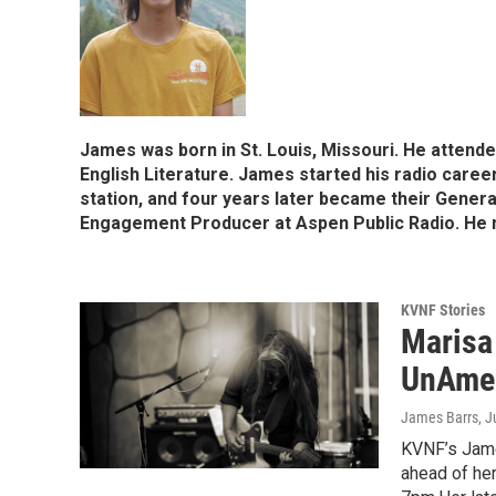
James was born in St. Louis, Missouri. He attend
English Literature. James started his radio care
station, and four years later became their Gene
Engagement Producer at Aspen Public Radio. He n
KVNF Stories
Marisa
UnAmer
James Barrs
, 
KVNF’s Jame
ahead of her