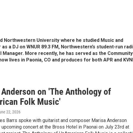
ed Northwestern University where he studied Music and
er as a DJ on WNUR 89.3 FM, Northwestern’s student-run rad
ral Manager. More recently, he has served as the Community
ow lives in Paonia, CO and produces for both APR and KVN
 Anderson on 'The Anthology of
ican Folk Music'
June 22, 2026
s Barrs spoke with guitarist and composer Marisa Anderson
 upcoming concert at the Bross Hotel in Paonai on July 23rd at