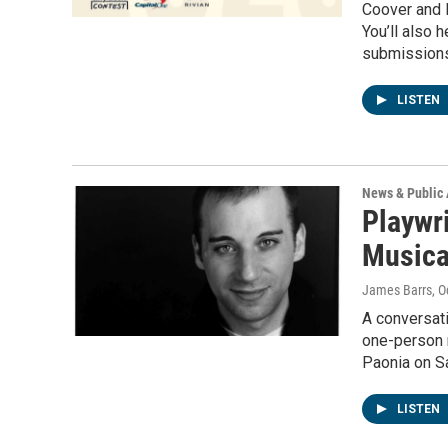
Coover and R
You’ll also 
submissions 
LISTEN
News & Public 
Playwr
Musical
James Barrs
, 
A conversat
one-person m
Paonia on Sa
LISTEN