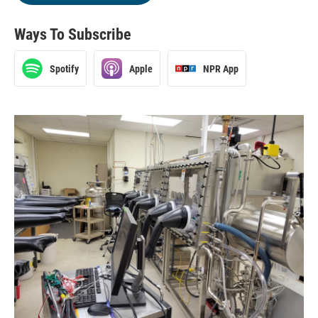
Ways To Subscribe
Spotify
Apple
NPR App