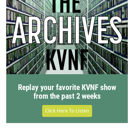
Replay your favorite KVNF show
from the past 2 weeks
Click Here To Listen