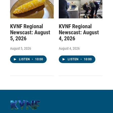
KVNF Regional
KVNF Regional
Newscast: August
Newscast: August
5, 2026
4, 2026
August 5, 2026
August 4, 2026
LISTEN
•
10:00
LISTEN
•
10:00