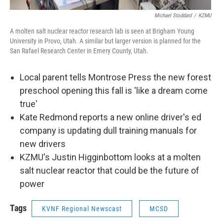
Michael Stoddard
/
KZMU
A molten salt nuclear reactor research lab is seen at Brigham Young
University in Provo, Utah. A similar but larger version is planned for the
San Rafael Research Center in Emery County, Utah.
Local parent tells Montrose Press the new forest
preschool opening this fall is 'like a dream come
true'
Kate Redmond reports a new online driver's ed
company is updating dull training manuals for
new drivers
KZMU's Justin Higginbottom looks at a molten
salt nuclear reactor that could be the future of
power
Tags
KVNF Regional Newscast
MCSD