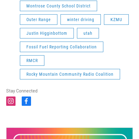
Montrose County School District
Outer Range
winter driving
KZMU
Justin Higginbottom
utah
Fossil Fuel Reporting Collaboration
RMCR
Rocky Mountain Community Radio Coalition
Stay Connected
i
f
n
a
s
c
t
e
a
b
g
o
r
o