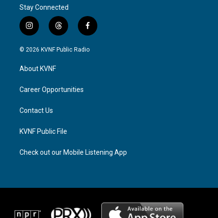
Stay Connected
i
t
f
n
h
a
s
r
c
© 2026 KVNF Public Radio
t
e
e
a
a
b
About KVNF
g
d
o
r
s
o
a
k
Career Opportunities
m
Contact Us
KVNF Public File
Check out our Mobile Listening App