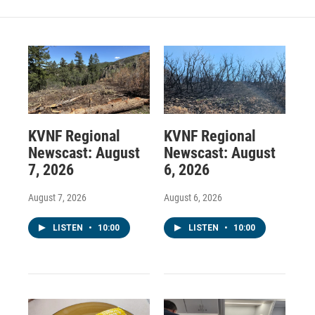
KVNF Regional
KVNF Regional
Newscast: August
Newscast: August
7, 2026
6, 2026
August 7, 2026
August 6, 2026
LISTEN
•
10:00
LISTEN
•
10:00