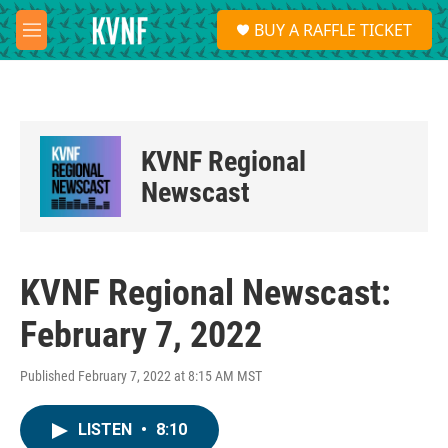
Skip to main content
S
BUY A RAFFLE TICKET
e
M
a
e
r
n
c
u
h
u
KVNF Regional
e
r
Newscast
y
KVNF Regional Newscast:
February 7, 2022
Published February 7, 2022 at 8:15 AM MST
LISTEN
•
8:10