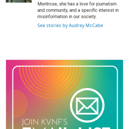
Montrose, she has a love for journalism
m
and community, and a specific interest in
misinformation in our society.
See stories by Audrey McCabe