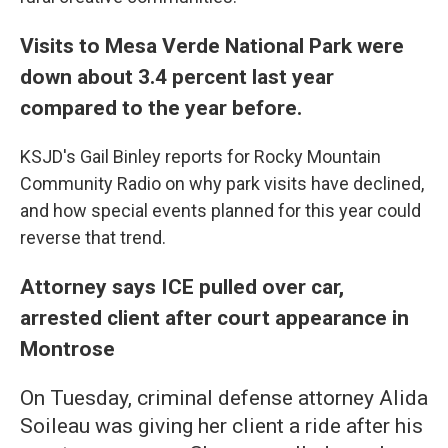
Visits to Mesa Verde National Park were
down about 3.4 percent last year
compared to the year before.
KSJD's Gail Binley reports for Rocky Mountain
Community Radio on why park visits have declined,
and how special events planned for this year could
reverse that trend.
Attorney says ICE pulled over car,
arrested client after court appearance in
Montrose
On Tuesday, criminal defense attorney Alida
Soileau was giving her client a ride after his