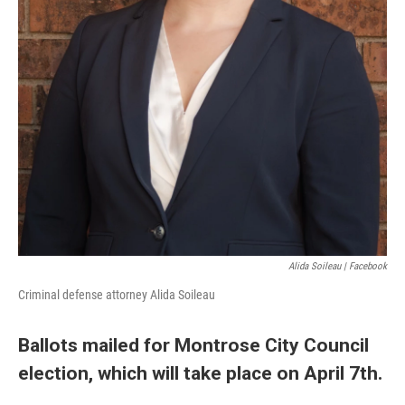
Alida Soileau | Facebook
Criminal defense attorney Alida Soileau
Ballots mailed for Montrose City Council
election, which will take place on April 7th.