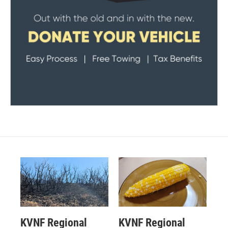
KVNF Regional
KVNF Regional