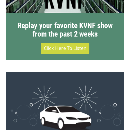
Replay your favorite KVNF show
from the past 2 weeks
Click Here To Listen