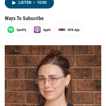
LISTEN
•
10:00
Ways To Subscribe
Spotify
Apple
NPR App