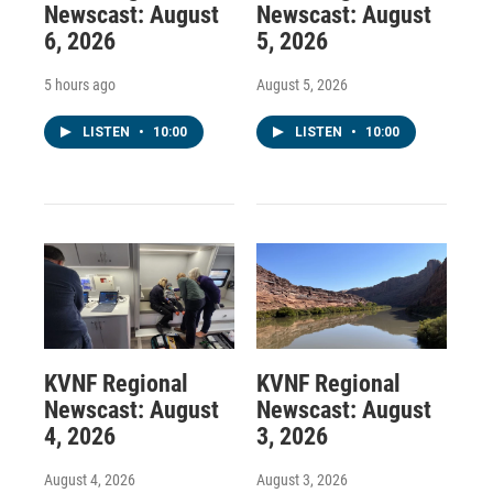
Newscast: August
Newscast: August
6, 2026
5, 2026
5 hours ago
August 5, 2026
LISTEN
•
10:00
LISTEN
•
10:00
KVNF Regional
KVNF Regional
Newscast: August
Newscast: August
4, 2026
3, 2026
August 4, 2026
August 3, 2026