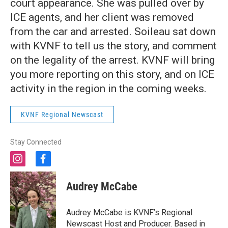
court appearance. She was pulled over by
ICE agents, and her client was removed
from the car and arrested. Soileau sat down
with KVNF to tell us the story, and comment
on the legality of the arrest. KVNF will bring
you more reporting on this story, and on ICE
activity in the region in the coming weeks.
KVNF Regional Newscast
Stay Connected
i
f
n
a
s
c
Audrey McCabe
t
e
a
b
g
o
Audrey McCabe is KVNF’s Regional
r
o
Newscast Host and Producer. Based in
a
k