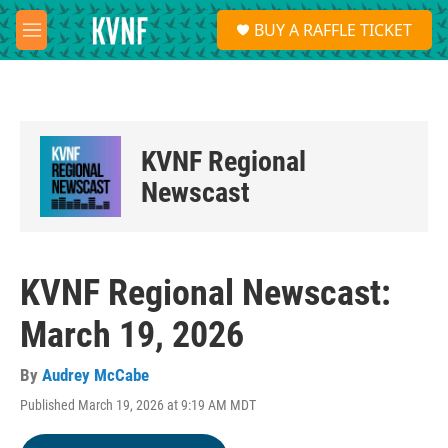
Skip to main content
S
BUY A RAFFLE TICKET
e
M
a
e
r
n
c
u
h
u
KVNF Regional
e
r
Newscast
y
KVNF Regional Newscast:
March 19, 2026
By
Audrey McCabe
Published March 19, 2026 at 9:19 AM MDT