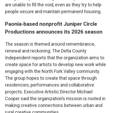
are unable to fill the void, even as they try to help
people secure and maintain permanent housing.
Paonia-based nonprofit Juniper Circle
Productions announces its 2026 season
The season is themed around remembrance,
renewal and reckoning. The Delta County
Independent reports that the organization aims to
create space for artists to develop new work while
engaging with the North Fork Valley community.
The group hopes to create that space through
residencies, performances and collaborative
projects. Executive Artistic Director Michael
Cooper said the organization’s mission is rooted in
making creative connections between urban and
rural creative communities.