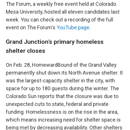
The Forum, a weekly free event held at Colorado
Mesa University, hosted all eleven candidates last
week. You can check out a recording of the full
event on The Forum's
YouTube page
.
Grand Junction’s primary homeless
shelter closes
On Feb. 28, HomewardBound of the Grand Valley
permanently shut down its North Avenue shelter. It
was the largest-capacity shelter in the city, with
space for up to 180 guests during the winter. The
Colorado Sun reports that the closure was due to
unexpected cuts to state, federal and private
funding. Homelessness is on the rise in the area,
which means increasing need for shelter space is
being met by decreasing availability. Other shelters