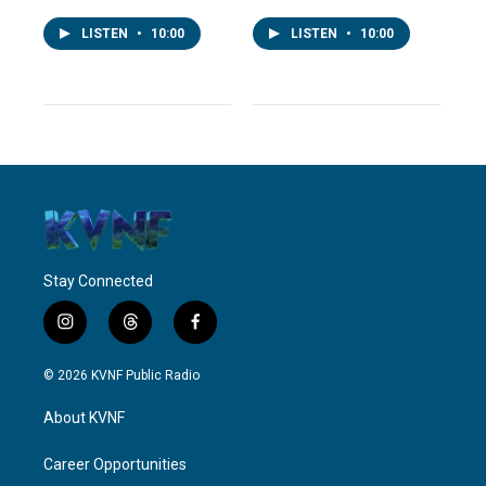
LISTEN
•
10:00
LISTEN
•
10:00
Stay Connected
i
t
f
n
h
a
s
r
c
© 2026 KVNF Public Radio
t
e
e
a
a
b
About KVNF
g
d
o
r
s
o
a
k
Career Opportunities