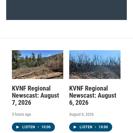
KVNF Regional
KVNF Regional
Newscast: August
Newscast: August
7, 2026
6, 2026
5 hours ago
August 6, 2026
LISTEN
•
10:00
LISTEN
•
10:00