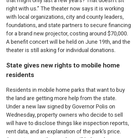
that might only last a few years? That doesn't sit
right with us.” The theater now says it is working
with local organizations, city and county leaders,
foundations, and state partners to secure financing
for a brand new projector, costing around $70,000.
A benefit concert will be held on June 19th, and the
theater is still asking for individual donations.
State gives new rights to mobile home
residents
Residents in mobile home parks that want to buy
the land are getting more help from the state.
Under a new law signed by Governor Polis on
Wednesday, property owners who decide to sell
will have to disclose things like inspection reports,
rent data, and an explanation of the park’s price.