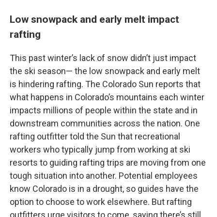
Low snowpack and early melt impact
rafting
This past winter’s lack of snow didn’t just impact
the ski season— the low snowpack and early melt
is hindering rafting. The Colorado Sun reports that
what happens in Colorado’s mountains each winter
impacts millions of people within the state and in
downstream communities across the nation. One
rafting outfitter told the Sun that recreational
workers who typically jump from working at ski
resorts to guiding rafting trips are moving from one
tough situation into another. Potential employees
know Colorado is in a drought, so guides have the
option to choose to work elsewhere. But rafting
outfitters urge visitors to come, saying there’s still