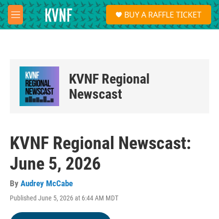
Skip to main content
S
BUY A RAFFLE TICKET
e
M
a
e
r
n
c
u
h
u
KVNF Regional
e
r
Newscast
y
KVNF Regional Newscast:
June 5, 2026
By
Audrey McCabe
Published June 5, 2026 at 6:44 AM MDT