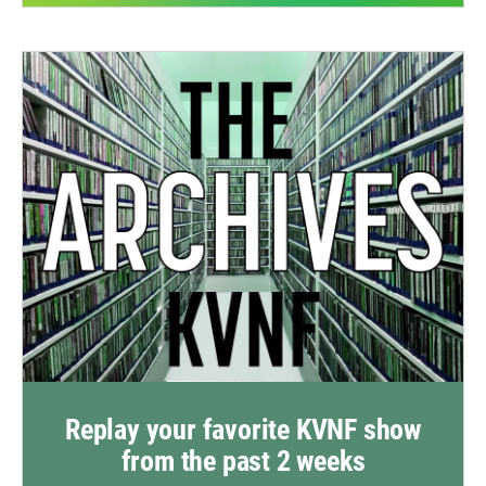
Replay your favorite KVNF show
from the past 2 weeks