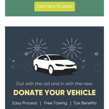
Click Here To Listen