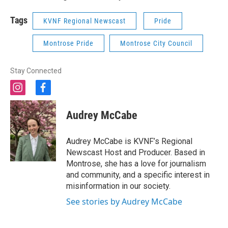
Tags
KVNF Regional Newscast
Pride
Montrose Pride
Montrose City Council
Stay Connected
i
f
n
a
s
c
Audrey McCabe
t
e
a
b
g
o
Audrey McCabe is KVNF’s Regional
r
o
Newscast Host and Producer. Based in
a
k
Montrose, she has a love for journalism
m
and community, and a specific interest in
misinformation in our society.
See stories by Audrey McCabe