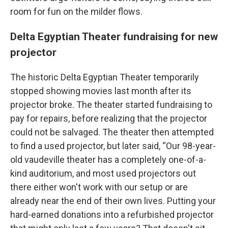
room for fun on the milder flows.
Delta Egyptian Theater fundraising for new
projector
The historic Delta Egyptian Theater temporarily
stopped showing movies last month after its
projector broke. The theater started fundraising to
pay for repairs, before realizing that the projector
could not be salvaged. The theater then attempted
to find a used projector, but later said, “Our 98-year-
old vaudeville theater has a completely one-of-a-
kind auditorium, and most used projectors out
there either won't work with our setup or are
already near the end of their own lives. Putting your
hard-earned donations into a refurbished projector