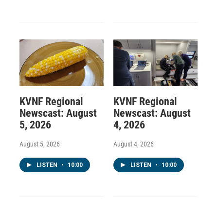
KVNF Regional
KVNF Regional
Newscast: August
Newscast: August
5, 2026
4, 2026
August 5, 2026
August 4, 2026
LISTEN
•
10:00
LISTEN
•
10:00