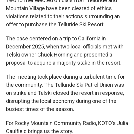
Two former elected officials from Telluride and
Mountain Village have been cleared of ethics
violations related to their actions surrounding an
offer to purchase the Telluride Ski Resort.
The case centered on a trip to California in
December 2025, when two local officials met with
Telski owner Chuck Horning and presented a
proposal to acquire a majority stake in the resort.
The meeting took place during a turbulent time for
the community. The Telluride Ski Patrol Union was
on strike and Telski closed the resort in response,
disrupting the local economy during one of the
busiest times of the season.
For Rocky Mountain Community Radio, KOTO's Julia
Caulfield brings us the story.