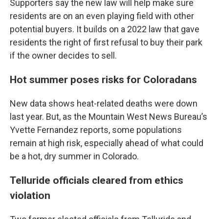
Supporters say the new law will help make sure
residents are on an even playing field with other
potential buyers. It builds on a 2022 law that gave
residents the right of first refusal to buy their park
if the owner decides to sell.
Hot summer poses risks for Coloradans
New data shows heat-related deaths were down
last year. But, as the Mountain West News Bureau’s
Yvette Fernandez reports, some populations
remain at high risk, especially ahead of what could
be a hot, dry summer in Colorado.
Telluride officials cleared from ethics
violation