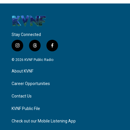
Stay Connected
i
t
f
n
h
a
s
r
c
© 2026 KVNF Public Radio
t
e
e
a
a
b
About KVNF
g
d
o
r
s
o
a
k
Career Opportunities
m
Contact Us
KVNF Public File
Check out our Mobile Listening App