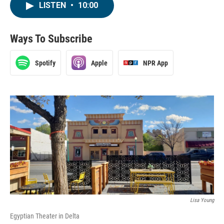
LISTEN
•
10:00
Ways To Subscribe
Spotify
Apple
NPR App
Lisa Young
Egyptian Theater in Delta