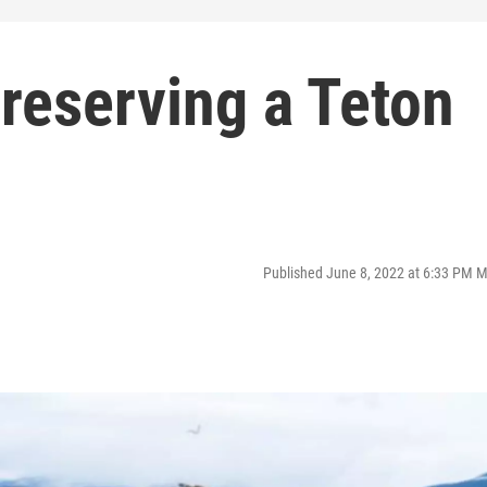
reserving a Teton
Published June 8, 2022 at 6:33 PM 