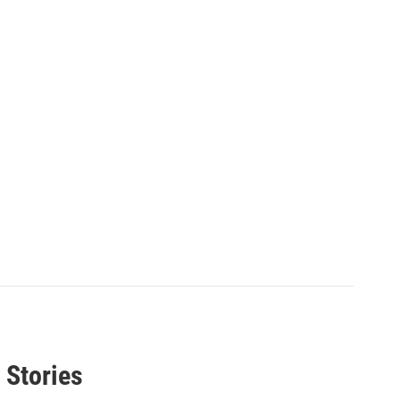
 Stories