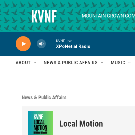
Skip to main content
MOUNTAIN GROWN COM
KVNF Live
XPoNetial Radio
ABOUT
NEWS & PUBLIC AFFAIRS
MUSIC
News & Public Affairs
Local Motion