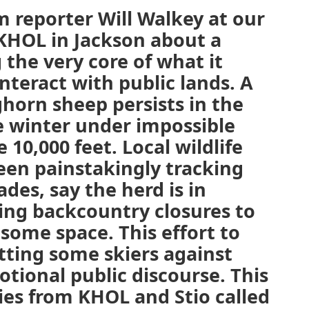
 reporter Will Walkey at our
KHOL in Jackson about a
the very core of what it
teract with public lands. A
ghorn sheep persists in the
e winter under impossible
 10,000 feet. Local wildlife
een painstakingly tracking
des, say the herd is in
ing backcountry closures to
 some space. This effort to
itting some skiers against
otional public discourse. This
ries from KHOL and Stio called