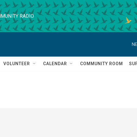
MUNITY RADIO
NE
VOLUNTEER
CALENDAR
COMMUNITY ROOM
SU