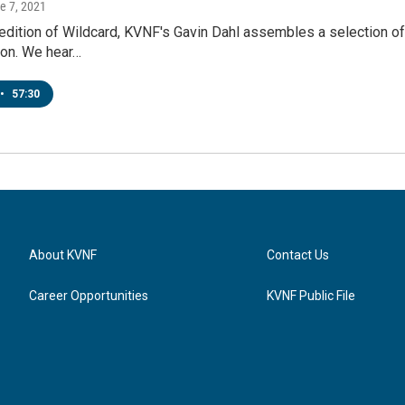
ne 7, 2021
l edition of Wildcard, KVNF's Gavin Dahl assembles a selection 
ion. We hear…
•
57:30
About KVNF
Contact Us
Career Opportunities
KVNF Public File