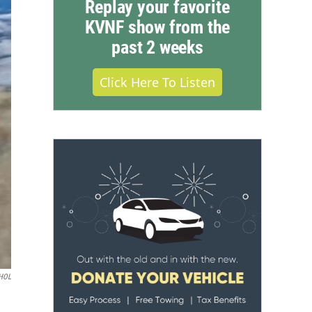
Replay your favorite
KVNF show from the
past 2 weeks
Click Here To Listen
HOL