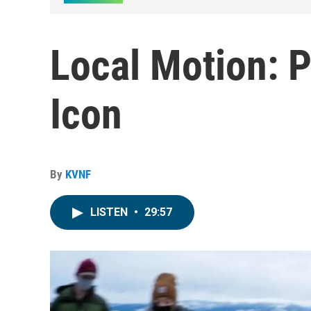
Local Motion: P
Icon
By
KVNF
LISTEN
•
29:57