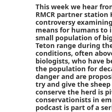
This week we hear from
RMCR partner station 
controversy examining 
means for humans to in
small population of bi
Teton range during th
conditions, often above
biologists, who have b
the population for deca
danger and are propos
try and give the sheep
conserve the herd is p
conservationists in em
podcast is part of a se