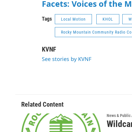
Facets: Voices of the 
Tags
Local Motion
KHOL
W
Rocky Mountain Community Radio Coa
KVNF
See stories by KVNF
Related Content
News & Public 
Wildca