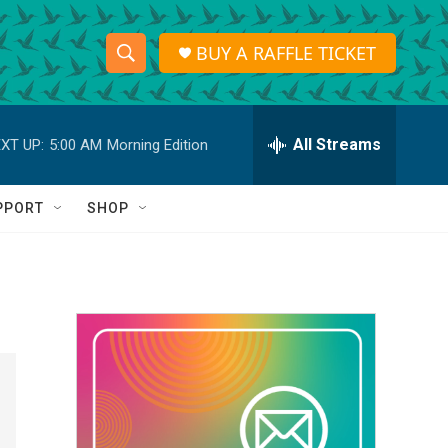
BUY A RAFFLE TICKET
S
S
e
h
a
r
All Streams
XT UP:
5:00 AM
Morning Edition
o
c
h
w
Q
PPORT
SHOP
u
S
e
r
e
y
a
r
c
h