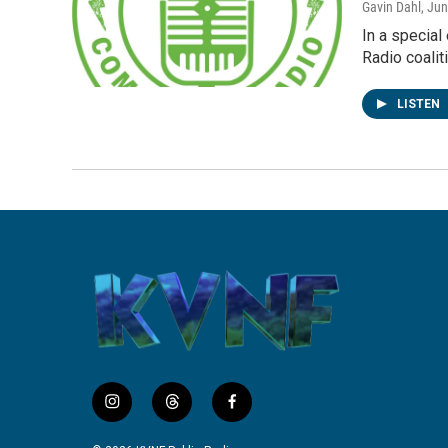
Gavin Dahl
, Ju
In a specia
Radio coalit
LISTEN
i
t
f
n
h
a