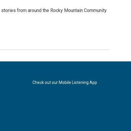
of stories from around the Rocky Mountain Community
Check out our Mobile Listening App