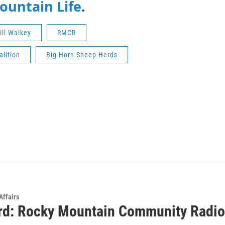
Mountain Life
.
ill Walkey
RMCR
lition
Big Horn Sheep Herds
Affairs
rd: Rocky Mountain Community Radio