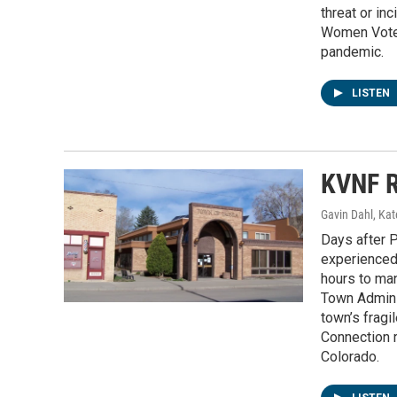
threat or in
Women Voters
pandemic.
LISTEN
KVNF R
Gavin Dahl, Ka
Days after P
experienced 
hours to ma
Town Admini
town’s fragi
Connection r
Colorado.