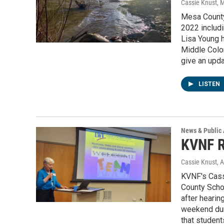
Cassie Knust
, 
Mesa County
2022 includi
Lisa Young h
Middle Colo
give an upda
LISTEN
News & Public 
KVNF R
Cassie Knust
, 
KVNF's Cass
County School
after hearin
weekend duri
that studen