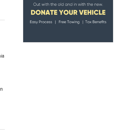
nia
in