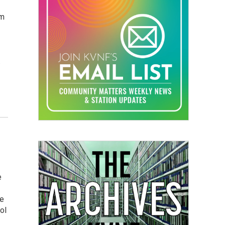
om
.
e
he
ol