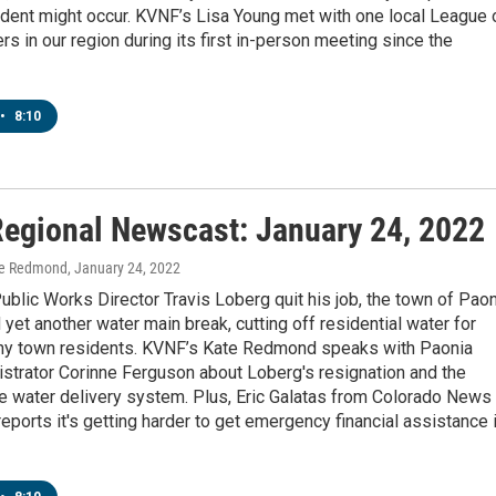
cident might occur. KVNF’s Lisa Young met with one local League 
 in our region during its first in-person meeting since the
•
8:10
egional Newscast: January 24, 2022
te Redmond
, January 24, 2022
ublic Works Director Travis Loberg quit his job, the town of Pao
yet another water main break, cutting off residential water for
ny town residents. KVNF’s Kate Redmond speaks with Paonia
strator Corinne Ferguson about Loberg's resignation and the
le water delivery system. Plus, Eric Galatas from Colorado News
eports it's getting harder to get emergency financial assistance 