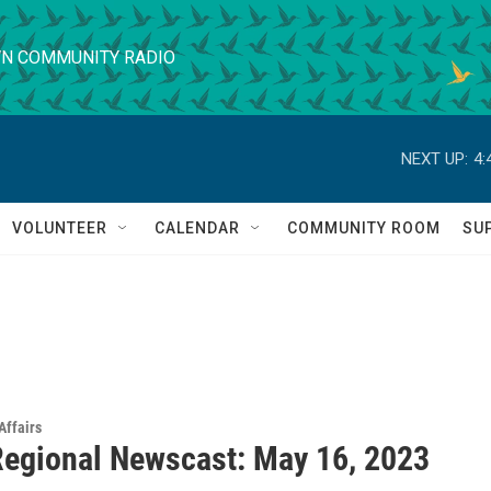
N COMMUNITY RADIO
NEXT UP:
4:
VOLUNTEER
CALENDAR
COMMUNITY ROOM
SU
Affairs
egional Newscast: May 16, 2023