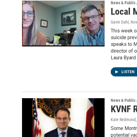
News & Public 
Local 
Gavin Dahl
, No
This week o
suicide prev
speaks to M
director of 
Laura Byard 
LISTEN
News & Public 
KVNF R
Kate Redmond, 
Some Montro
potential va