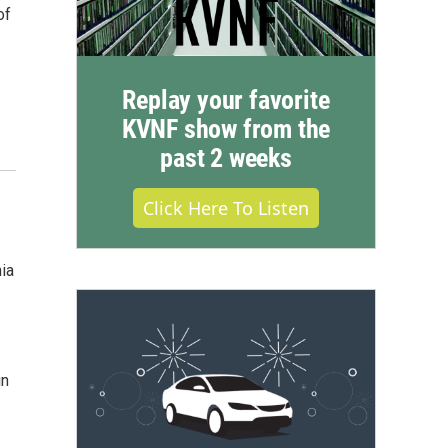
of
Replay your favorite
KVNF show from the
past 2 weeks
Click Here To Listen
nia
in