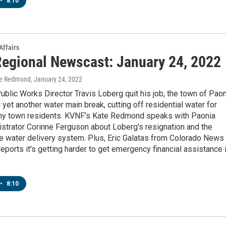
•
8:10
Affairs
egional Newscast: January 24, 2022
te Redmond
, January 24, 2022
ublic Works Director Travis Loberg quit his job, the town of Pao
yet another water main break, cutting off residential water for
ny town residents. KVNF’s Kate Redmond speaks with Paonia
strator Corinne Ferguson about Loberg's resignation and the
le water delivery system. Plus, Eric Galatas from Colorado News
eports it's getting harder to get emergency financial assistance 
•
8:10