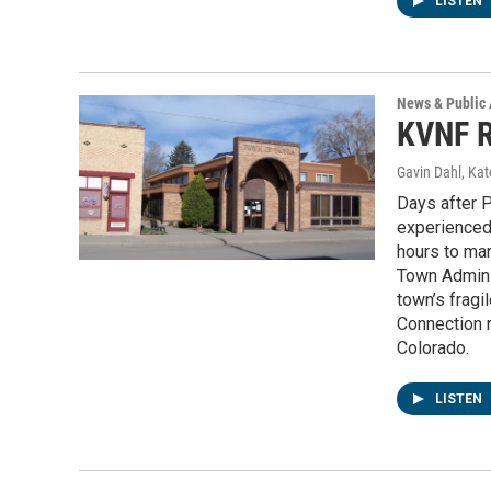
LISTEN
News & Public 
KVNF R
Gavin Dahl, Ka
Days after P
experienced 
hours to ma
Town Admini
town’s fragi
Connection r
Colorado.
LISTEN