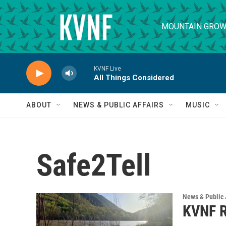
Skip to main content
MOUNTAIN GROW
KVNF Live
All Things Considered
ABOUT
NEWS & PUBLIC AFFAIRS
MUSIC
Safe2Tell
News & Public 
KVNF R