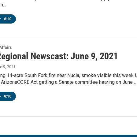
on…
•
8:10
Affairs
egional Newscast: June 9, 2021
ne 9, 2021
g 14-acre South Fork fire near Nucla, smoke visible this week i
 ArizonaCORE Act getting a Senate committee hearing on June…
•
8:10