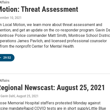
Affairs
Motion: Threat Assessment
vember 10, 2021
n Local Motion, we learn more about threat assessment and
ention, and get an update on the co-responder program. Gavin Da
ontrose Police commander Matt Smith, Montrose School Distric
operations James Pavlich, and licensed professional counselor
from the nonprofit Center for Mental Health.
•
29:52
Affairs
egional Newscast: August 25, 2021
Gavin Dahl
, August 25, 2021
se Memorial Hospital staffers protested Monday against
ccine mandateRapid COVID tests are in short supplyLittle Blue