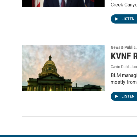
Creek Cany
LISTEN
News & Public 
KVNF R
Gavin Dahl
, Ju
BLM managin
mostly from
LISTEN