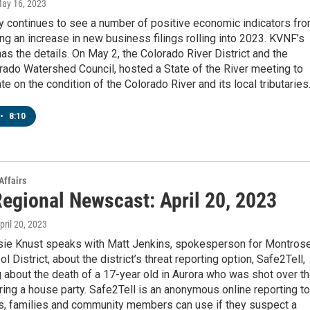
May 16, 2023
 continues to see a number of positive economic indicators fr
ng an increase in new business filings rolling into 2023. KVNF’s
as the details. On May 2, the Colorado River District and the
rado Watershed Council, hosted a State of the River meeting to
te on the condition of the Colorado River and its local tributaries
•
8:10
Affairs
egional Newscast: April 20, 2023
April 20, 2023
ie Knust speaks with Matt Jenkins, spokesperson for Montros
 District, about the district’s threat reporting option, Safe2Tell,
g about the death of a 17-year old in Aurora who was shot over t
ng a house party. Safe2Tell is an anonymous online reporting to
ts, families and community members can use if they suspect a