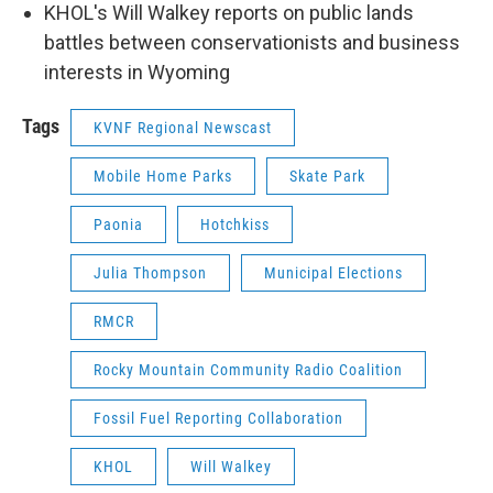
KHOL's Will Walkey reports on public lands
battles between conservationists and business
interests in Wyoming
Tags
KVNF Regional Newscast
Mobile Home Parks
Skate Park
Paonia
Hotchkiss
Julia Thompson
Municipal Elections
RMCR
Rocky Mountain Community Radio Coalition
Fossil Fuel Reporting Collaboration
KHOL
Will Walkey