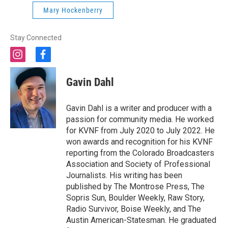
Mary Hockenberry
Stay Connected
i
f
n
a
s
c
Gavin Dahl
t
e
a
b
g
o
Gavin Dahl is a writer and producer with a
r
o
passion for community media. He worked
a
k
for KVNF from July 2020 to July 2022. He
m
won awards and recognition for his KVNF
reporting from the Colorado Broadcasters
Association and Society of Professional
Journalists. His writing has been
published by The Montrose Press, The
Sopris Sun, Boulder Weekly, Raw Story,
Radio Survivor, Boise Weekly, and The
Austin American-Statesman. He graduated