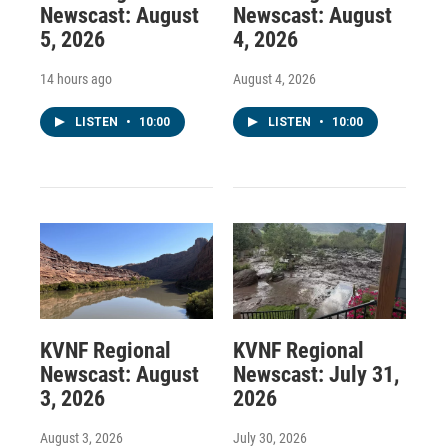
Newscast: August
Newscast: August
5, 2026
4, 2026
14 hours ago
August 4, 2026
LISTEN
•
10:00
LISTEN
•
10:00
KVNF Regional
KVNF Regional
Newscast: August
Newscast: July 31,
3, 2026
2026
August 3, 2026
July 30, 2026