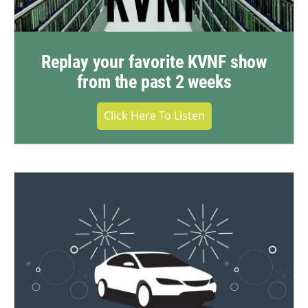
Replay your favorite KVNF show
from the past 2 weeks
Click Here To Listen