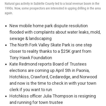
Natural gas activity in Sublette County led to a local revenue boom in the
1990s. Now, some prospectors are interested in upping drilling in the area
again.
New mobile home park dispute resolution
flooded with complaints about water leaks, mold,
sewage & landscaping
The North Fork Valley Skate Park is one step
closer to reality thanks to a $25K grant from
Tony Hawk Foundation
Kate Redmond reports Board of Trustees
elections are coming up April 5th in Paonia,
Hotchkiss, Crawford, Cedaredge, and Norwood
and now is the time to check in with your town
clerk if you want to run
Hotchkiss officer Julia Thompson is resigning
and running for town trustee