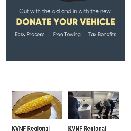
KVNF Regional
KVNF Regional