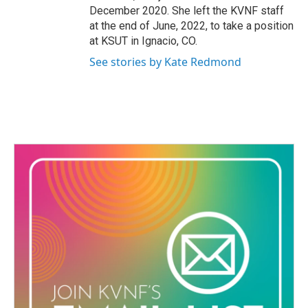
December 2020. She left the KVNF staff
at the end of June, 2022, to take a position
at KSUT in Ignacio, CO.
See stories by Kate Redmond