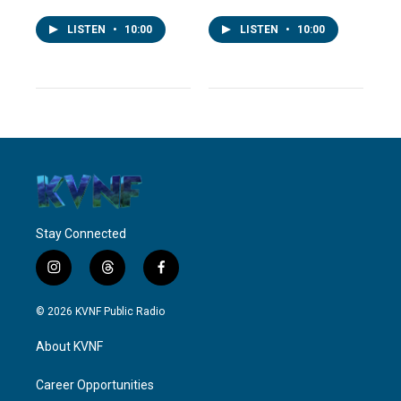
LISTEN
•
10:00
LISTEN
•
10:00
Stay Connected
i
t
f
n
h
a
s
r
c
© 2026 KVNF Public Radio
t
e
e
a
a
b
About KVNF
g
d
o
r
s
o
a
k
Career Opportunities