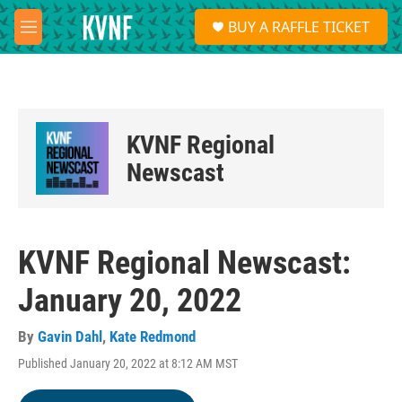
Skip to main content
S
BUY A RAFFLE TICKET
e
M
a
e
r
n
c
u
h
u
KVNF Regional
e
r
Newscast
y
KVNF Regional Newscast:
January 20, 2022
By
Gavin Dahl
,
Kate Redmond
Published January 20, 2022 at 8:12 AM MST