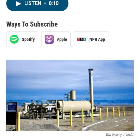
LISTEN
•
8:10
Ways To Subscribe
Spotify
Apple
NPR App
Will Walkey
/
KHOL