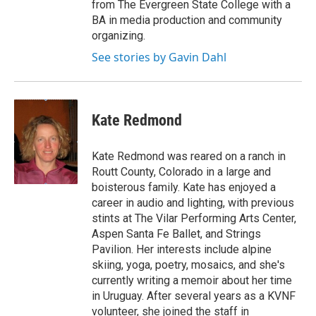
from The Evergreen State College with a
BA in media production and community
organizing.
See stories by Gavin Dahl
Kate Redmond
Kate Redmond was reared on a ranch in
Routt County, Colorado in a large and
boisterous family. Kate has enjoyed a
career in audio and lighting, with previous
stints at The Vilar Performing Arts Center,
Aspen Santa Fe Ballet, and Strings
Pavilion. Her interests include alpine
skiing, yoga, poetry, mosaics, and she's
currently writing a memoir about her time
in Uruguay. After several years as a KVNF
volunteer, she joined the staff in