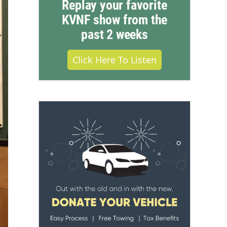
Replay your favorite
KVNF show from the
past 2 weeks
Click Here To Listen