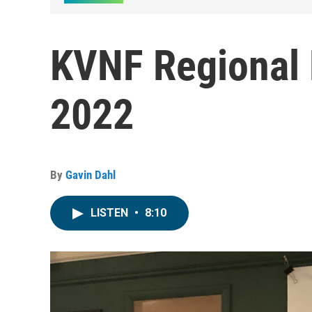
KVNF Regional 
2022
By
Gavin Dahl
LISTEN
•
8:10