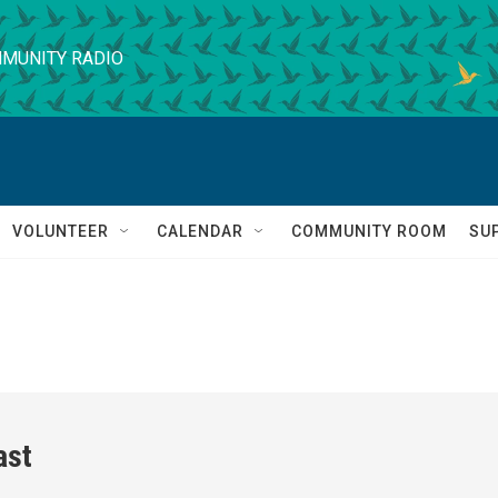
MUNITY RADIO
VOLUNTEER
CALENDAR
COMMUNITY ROOM
SU
ast