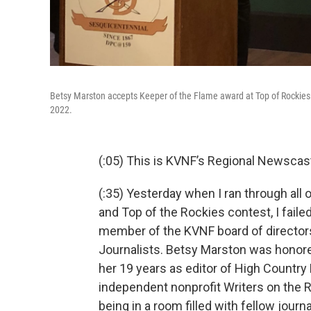
Betsy Marston accepts Keeper of the Flame award at Top of Rockies e
2022.
(:05) This is KVNF’s Regional Newscast 
(:35) Yesterday when I ran through all
and Top of the Rockies contest, I fail
member of the KVNF board of directors
Journalists. Betsy Marston was honore
her 19 years as editor of High Country
independent nonprofit Writers on the 
being in a room filled with fellow journ