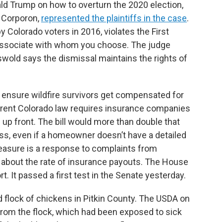
ld Trump on how to overturn the 2020 election,
y Corporon,
represented the plaintiffs in the case
.
 Colorado voters in 2016, violates the First
associate with whom you choose. The judge
swold says the dismissal maintains the rights of
o ensure wildfire survivors get compensated for
urrent Colorado law requires insurance companies
m up front. The bill would more than double that
oss, even if a homeowner doesn’t have a detailed
 measure is a response to complaints from
e about the rate of insurance payouts. The House
t. It passed a first test in the Senate yesterday.
d flock of chickens in Pitkin County. The USDA on
from the flock, which had been exposed to sick