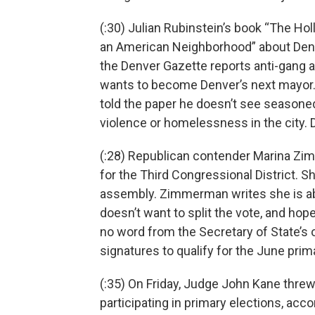
(:30) Julian Rubinstein’s book “The Hol
an American Neighborhood” about Denv
the Denver Gazette reports anti-gang a
wants to become Denver’s next mayor.
told the paper he doesn’t see seasoned
violence or homelessness in the city.
(:28) Republican contender Marina Zim
for the Third Congressional District. She
assembly. Zimmerman writes she is aba
doesn’t want to split the vote, and hop
no word from the Secretary of State’s 
signatures to qualify for the June prim
(:35) On Friday, Judge John Kane threw 
participating in primary elections, acc