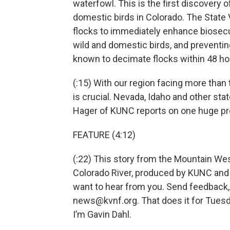
waterfowl. This is the first discovery o
domestic birds in Colorado. The State 
flocks to immediately enhance biosecur
wild and domestic birds, and preventing
known to decimate flocks within 48 ho
(:15) With our region facing more than
is crucial. Nevada, Idaho and other stat
Hager of KUNC reports on one huge pr
FEATURE (4:12)
(:22) This story from the Mountain We
Colorado River, produced by KUNC and
want to hear from you. Send feedback, 
news@kvnf.org. That does it for Tues
I’m Gavin Dahl.