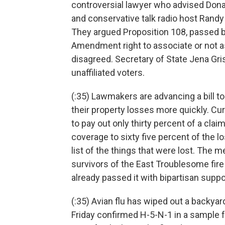
controversial lawyer who advised Dona
and conservative talk radio host Rand
They argued Proposition 108, passed by
Amendment right to associate or not 
disagreed. Secretary of State Jena Gri
unaffiliated voters.
(:35) Lawmakers are advancing a bill t
their property losses more quickly. C
to pay out only thirty percent of a clai
coverage to sixty five percent of the l
list of the things that were lost. The
survivors of the East Troublesome fir
already passed it with bipartisan suppor
(:35) Avian flu has wiped out a backyar
Friday confirmed H-5-N-1 in a sample 