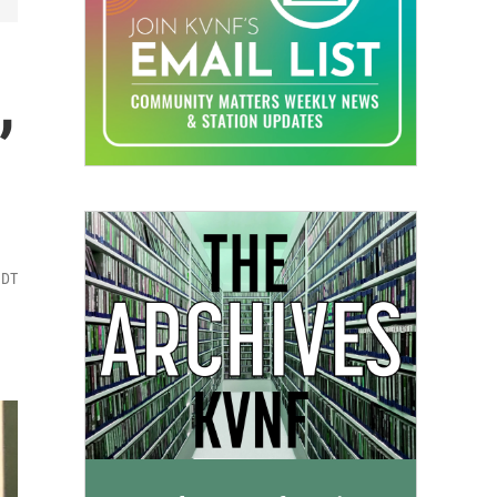
,
MDT