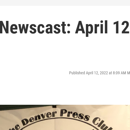
Newscast: April 12
Published April 12, 2022 at 8:09 AM 