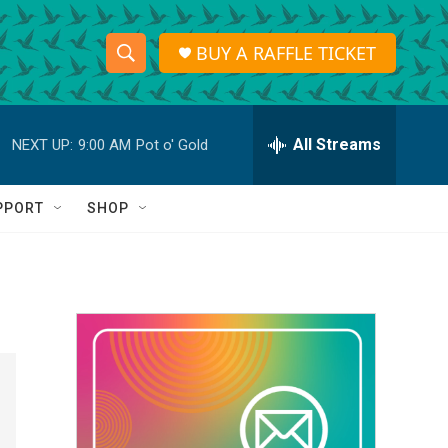
BUY A RAFFLE TICKET
S
S
e
h
a
r
All Streams
NEXT UP:
9:00 AM
Pot o' Gold
o
c
h
w
Q
PPORT
SHOP
u
S
e
r
e
y
a
r
c
h