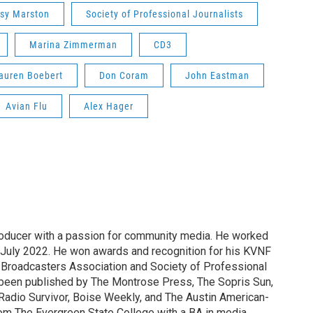
sy Marston
Society of Professional Journalists
Marina Zimmerman
CD3
auren Boebert
Don Coram
John Eastman
Avian Flu
Alex Hager
producer with a passion for community media. He worked
 July 2022. He won awards and recognition for his KVNF
 Broadcasters Association and Society of Professional
s been published by The Montrose Press, The Sopris Sun,
Radio Survivor, Boise Weekly, and The Austin American-
om The Evergreen State College with a BA in media