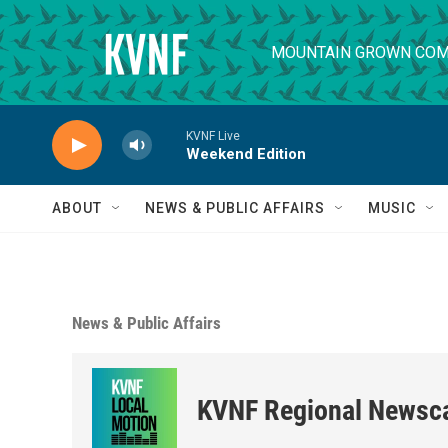
Skip to main content
MOUNTAIN GROWN COM
KVNF Live
Weekend Edition
ABOUT
NEWS & PUBLIC AFFAIRS
MUSIC
News & Public Affairs
KVNF Regional Newsc