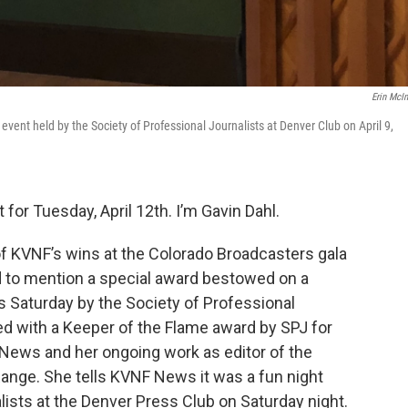
Erin McIn
vent held by the Society of Professional Journalists at Denver Club on April 9,
for Tuesday, April 12th. I’m Gavin Dahl.
 of KVNF’s wins at the Colorado Broadcasters gala
ed to mention a special award bestowed on a
 Saturday by the Society of Professional
d with a Keeper of the Flame award by SPJ for
 News and her ongoing work as editor of the
Range. She tells KVNF News it was a fun night
alists at the Denver Press Club on Saturday night.