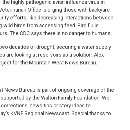
f the highly pathogenic avian influenza virus in
Veterinarian Office is urging those with backyard
ity efforts, like decreasing interactions between
 wild birds from accessing feed. Bird flu is
urs. The CDC says there is no danger to humans.
 two decades of drought, securing a water supply
es are looking at reservoirs as a solution. Alex
oject for the Mountain West News Bureau.
st News Bureau is part of ongoing coverage of the
 supported by the Walton Family Foundation. We
corrections, news tips or story ideas to
day’s KVNF Regional Newscast. Special thanks to