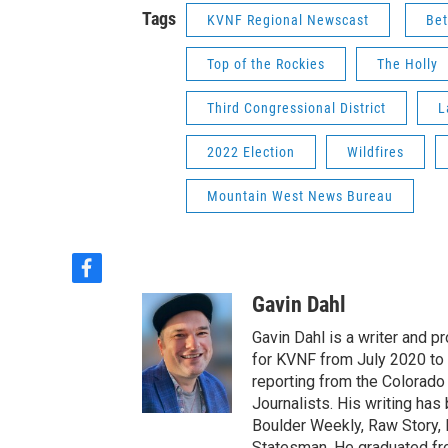
Tags
KVNF Regional Newscast
Bet
Top of the Rockies
The Holly
Third Congressional District
L
2022 Election
Wildfires
Mountain West News Bureau
f
a
Gavin Dahl
c
e
Gavin Dahl is a writer and 
b
for KVNF from July 2020 to
o
reporting from the Colorado
o
Journalists. His writing ha
k
Boulder Weekly, Raw Story, 
Statesman. He graduated fr