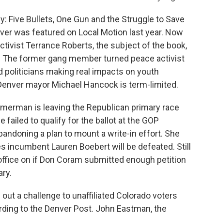
ly: Five Bullets, One Gun and the Struggle to Save
er was featured on Local Motion last year. Now
ctivist Terrance Roberts, the subject of the book,
 The former gang member turned peace activist
 politicians making real impacts on youth
 Denver mayor Michael Hancock is term-limited.
merman is leaving the Republican primary race
 failed to qualify for the ballot at the GOP
ndoning a plan to mount a write-in effort. She
es incumbent Lauren Boebert will be defeated. Still
office on if Don Coram submitted enough petition
ary.
out a challenge to unaffiliated Colorado voters
ording to the Denver Post. John Eastman, the