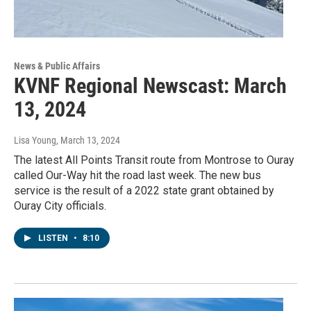
News & Public Affairs
KVNF Regional Newscast: March
13, 2024
Lisa Young
, March 13, 2024
The latest All Points Transit route from Montrose to Ouray
called Our-Way hit the road last week. The new bus
service is the result of a 2022 state grant obtained by
Ouray City officials.
LISTEN
•
8:10