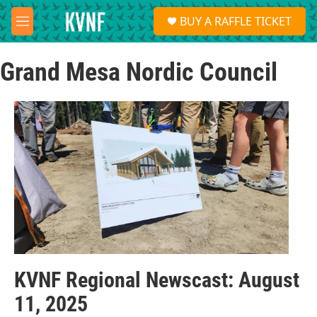
Skip to main content
S
BUY A RAFFLE TICKET
e
M
a
e
r
n
c
Grand Mesa Nordic Council
u
h
u
e
r
y
KVNF Regional Newscast: August
11, 2025