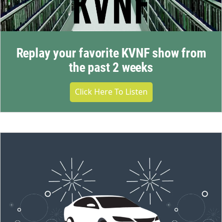
Replay your favorite KVNF show from
the past 2 weeks
Click Here To Listen