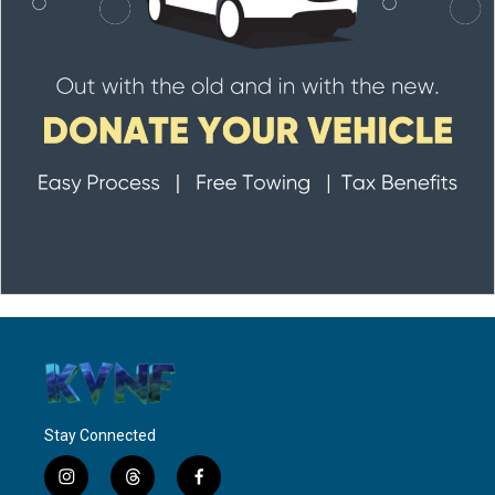
Stay Connected
i
t
f