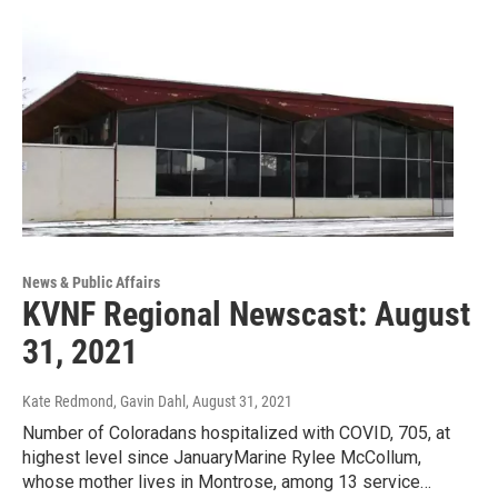
News & Public Affairs
KVNF Regional Newscast: August
31, 2021
Kate Redmond, Gavin Dahl
, August 31, 2021
Number of Coloradans hospitalized with COVID, 705, at
highest level since JanuaryMarine Rylee McCollum,
whose mother lives in Montrose, among 13 service…