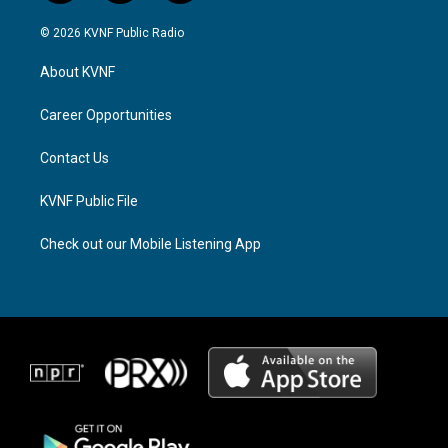
n
h
a
s
r
c
© 2026 KVNF Public Radio
t
e
e
a
a
b
About KVNF
g
d
o
r
s
o
a
k
Career Opportunities
m
Contact Us
KVNF Public File
Check out our Mobile Listening App