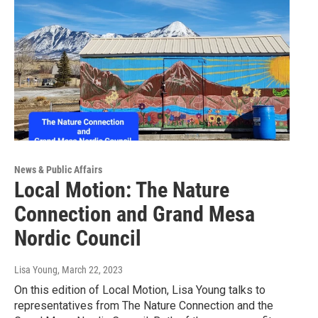
News & Public Affairs
Local Motion: The Nature
Connection and Grand Mesa
Nordic Council
Lisa Young
, March 22, 2023
On this edition of Local Motion, Lisa Young talks to
representatives from The Nature Connection and the