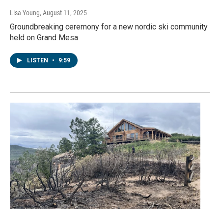
Lisa Young
, August 11, 2025
Groundbreaking ceremony for a new nordic ski community
held on Grand Mesa
LISTEN
•
9:59