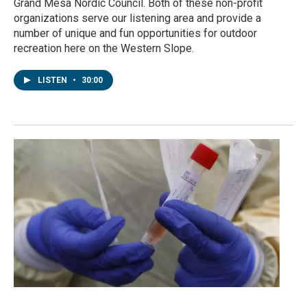
Grand Mesa Nordic Council. Both of these non-profit
organizations serve our listening area and provide a
number of unique and fun opportunities for outdoor
recreation here on the Western Slope.
LISTEN
•
30:00