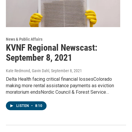
News & Public Affairs
KVNF Regional Newscast:
September 8, 2021
Kate Redmond, Gavin Dahl
, September 8, 2021
Delta Health facing critical financial lossesColorado
making more rental assistance payments as eviction
moratorium endsNordic Council & Forest Service…
LISTEN
•
8:10