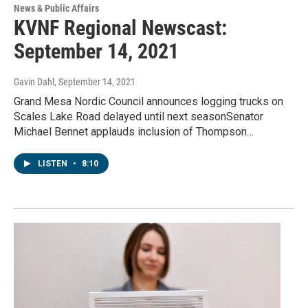
News & Public Affairs
KVNF Regional Newscast:
September 14, 2021
Gavin Dahl
, September 14, 2021
Grand Mesa Nordic Council announces logging trucks on
Scales Lake Road delayed until next seasonSenator
Michael Bennet applauds inclusion of Thompson…
LISTEN
•
8:10