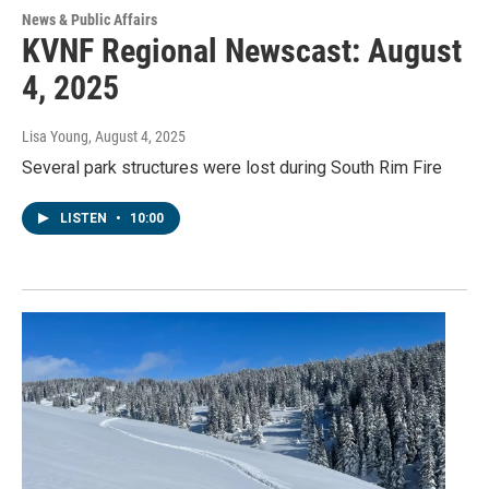
News & Public Affairs
KVNF Regional Newscast: August
4, 2025
Lisa Young
, August 4, 2025
Several park structures were lost during South Rim Fire
LISTEN
•
10:00