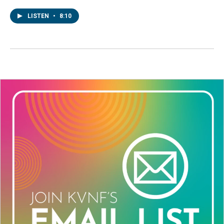
LISTEN
•
8:10