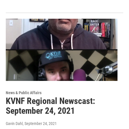
News & Public Affairs
KVNF Regional Newscast:
September 24, 2021
Gavin Dahl
, September 24, 2021