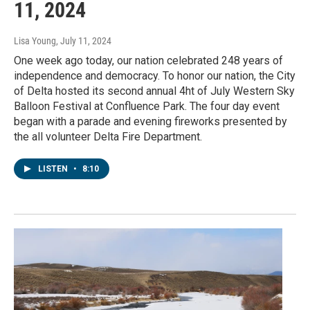
11, 2024
Lisa Young
, July 11, 2024
One week ago today, our nation celebrated 248 years of
independence and democracy. To honor our nation, the City
of Delta hosted its second annual 4ht of July Western Sky
Balloon Festival at Confluence Park. The four day event
began with a parade and evening fireworks presented by
the all volunteer Delta Fire Department.
LISTEN
•
8:10