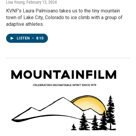
Lisa Young
, February 13, 2024
KVNF's Laura Palmisano takes us to the tiny mountain
town of Lake City, Colorado to ice climb with a group of
adaptive athletes.
LISTEN
•
8:10