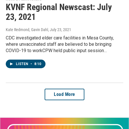
KVNF Regional Newscast: July
23, 2021
Kate Redmond, Gavin Dahl
, July 23, 2021
CDC investigated elder care facilities in Mesa County,
where unvaccinated staff are believed to be bringing
COVID-19 to workCPW held public input session…
LISTEN
•
8:10
Load More