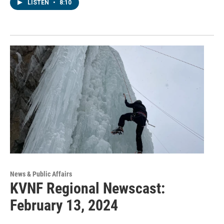
LISTEN
•
8:10
News & Public Affairs
KVNF Regional Newscast:
February 13, 2024