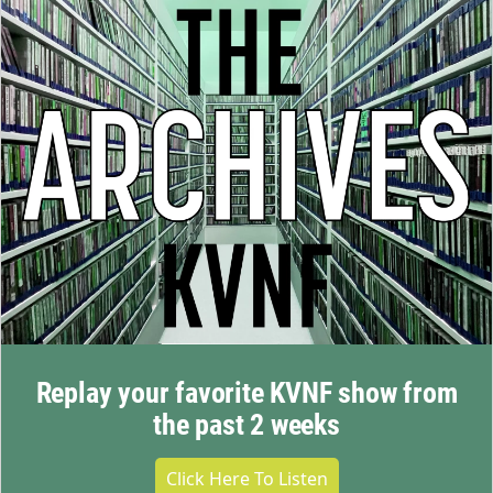
Replay your favorite KVNF show from
the past 2 weeks
Click Here To Listen