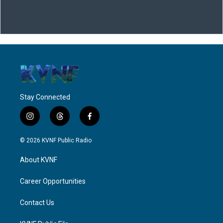
Stay Connected
i
t
f
n
h
a
s
r
c
© 2026 KVNF Public Radio
t
e
e
a
a
b
About KVNF
g
d
o
r
s
o
a
k
Career Opportunities
m
Contact Us