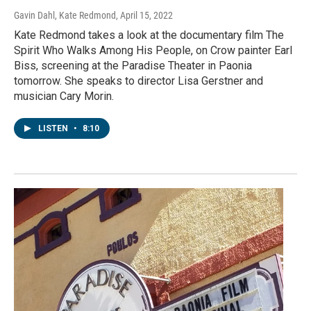
Gavin Dahl, Kate Redmond
, April 15, 2022
Kate Redmond takes a look at the documentary film The
Spirit Who Walks Among His People, on Crow painter Earl
Biss, screening at the Paradise Theater in Paonia
tomorrow. She speaks to director Lisa Gerstner and
musician Cary Morin.
LISTEN
•
8:10