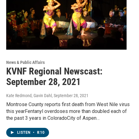
News & Public Affairs
KVNF Regional Newscast:
September 28, 2021
Kate Redmond, Gavin Dahl
, September 28, 2021
Montrose County reports first death from West Nile virus
this yearFentanyl overdoses more than doubled each of
the past 3 years in ColoradoCity of Aspen…
LISTEN
•
8:10