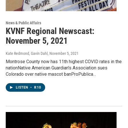
News & Public Affairs
KVNF Regional Newscast:
November 5, 2021
Kate Redmond, Gavin Dahl
, November 5, 2021
Montrose County now has 11th highest COVID rates in the
nationNative American Guardian's Association sues
Colorado over native mascot banProPublica…
LISTEN
•
8:10