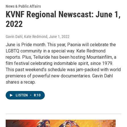
News & Public Affairs
KVNF Regional Newscast: June 1,
2022
Gavin Dahl, Kate Redmond
, June 1, 2022
June is Pride month. This year, Paonia will celebrate the
LGBTQ community in a special way. Kate Redmond
reports. Plus, Telluride has been hosting Mountainfilm, a
film festival celebrating indomitable spirit, since 1979.
This past weekend’s schedule was jam-packed with world
premieres of powerful new documentaries. Gavin Dahl
shares a recap.
LISTEN
•
8:10