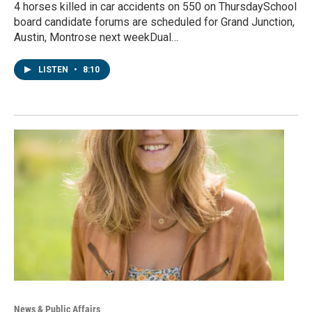
4 horses killed in car accidents on 550 on ThursdaySchool
board candidate forums are scheduled for Grand Junction,
Austin, Montrose next weekDual…
LISTEN
•
8:10
News & Public Affairs