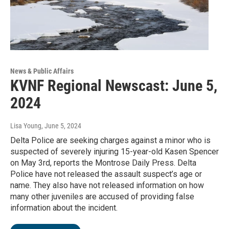
News & Public Affairs
KVNF Regional Newscast: June 5,
2024
Lisa Young
, June 5, 2024
Delta Police are seeking charges against a minor who is
suspected of severely injuring 15-year-old Kasen Spencer
on May 3rd, reports the Montrose Daily Press. Delta
Police have not released the assault suspect’s age or
name. They also have not released information on how
many other juveniles are accused of providing false
information about the incident.