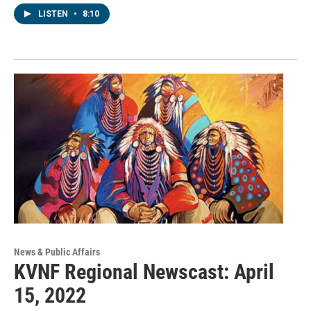
LISTEN
•
8:10
News & Public Affairs
KVNF Regional Newscast: April
15, 2022