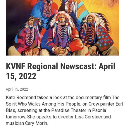
KVNF Regional Newscast: April
15, 2022
April 15, 2022
Kate Redmond takes a look at the documentary film The
Spirit Who Walks Among His People, on Crow painter Earl
Biss, screening at the Paradise Theater in Paonia
tomorrow. She speaks to director Lisa Gerstner and
musician Cary Morin.