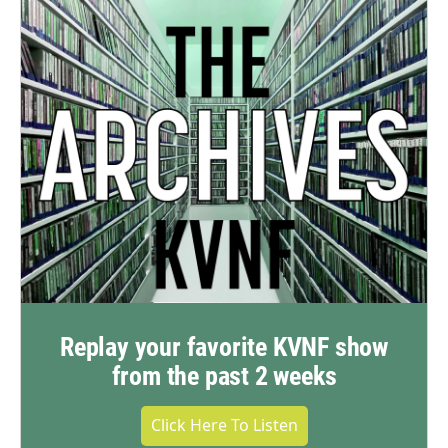
Replay your favorite KVNF show
from the past 2 weeks
Click Here To Listen