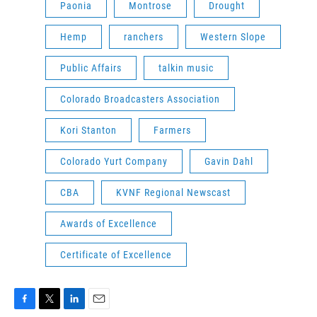
Paonia
Montrose
Drought
Hemp
ranchers
Western Slope
Public Affairs
talkin music
Colorado Broadcasters Association
Kori Stanton
Farmers
Colorado Yurt Company
Gavin Dahl
CBA
KVNF Regional Newscast
Awards of Excellence
Certificate of Excellence
F
T
L
E