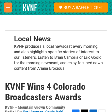
Skip to main content
S
BUY A RAFFLE TICKET
e
M
a
e
r
n
c
u
h
u
Local News
e
r
KVNF produces a local newscast every morning,
y
and also highlights specific stories of interest to
our listeners. Listen to Brian Cambria or Eric Goold
for the morning newscast, and enjoy focused news
content from Ariana Brocious.
KVNF Wins 4 Colorado
Broadcasters Awards
KVNF - Mountain Grown Community