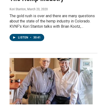
Kori Stanton
, March 20, 2020
The gold rush is over and there are many questions
about the state of the hemp industry in Colorado.
KVNF's Kori Stanton talks with Brian Kootz,…
LISTEN
•
30:41