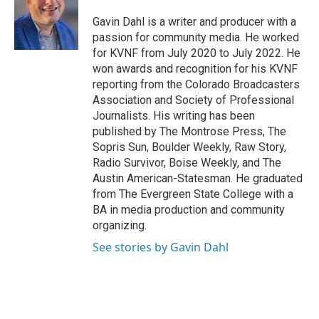
Gavin Dahl is a writer and producer with a
passion for community media. He worked
for KVNF from July 2020 to July 2022. He
won awards and recognition for his KVNF
reporting from the Colorado Broadcasters
Association and Society of Professional
Journalists. His writing has been
published by The Montrose Press, The
Sopris Sun, Boulder Weekly, Raw Story,
Radio Survivor, Boise Weekly, and The
Austin American-Statesman. He graduated
from The Evergreen State College with a
BA in media production and community
organizing.
See stories by Gavin Dahl