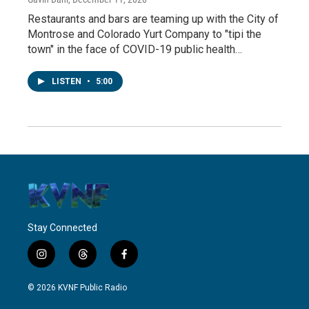
Restaurants and bars are teaming up with the City of
Montrose and Colorado Yurt Company to "tipi the
town" in the face of COVID-19 public health…
LISTEN
•
5:00
Stay Connected
i
t
f
n
h
a
s
r
c
© 2026 KVNF Public Radio
t
e
e
a
a
b