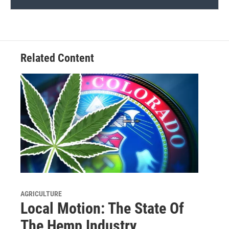
Related Content
AGRICULTURE
Local Motion: The State Of
The Hemp Industry