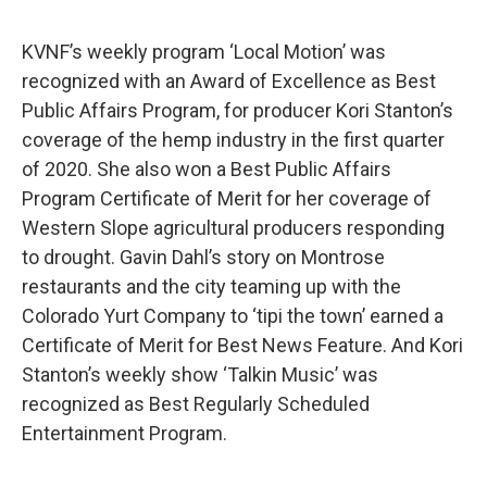
KVNF’s weekly program ‘Local Motion’ was
recognized with an Award of Excellence as Best
Public Affairs Program, for producer Kori Stanton’s
coverage of the hemp industry in the first quarter
of 2020. She also won a Best Public Affairs
Program Certificate of Merit for her coverage of
Western Slope agricultural producers responding
to drought. Gavin Dahl’s story on Montrose
restaurants and the city teaming up with the
Colorado Yurt Company to ‘tipi the town’ earned a
Certificate of Merit for Best News Feature. And Kori
Stanton’s weekly show ‘Talkin Music’ was
recognized as Best Regularly Scheduled
Entertainment Program.