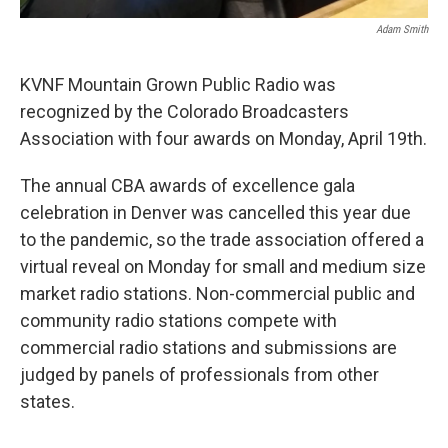
Adam Smith
KVNF Mountain Grown Public Radio was
recognized by the Colorado Broadcasters
Association with four awards on Monday, April 19th.
The annual CBA awards of excellence gala
celebration in Denver was cancelled this year due
to the pandemic, so the trade association offered a
virtual reveal on Monday for small and medium size
market radio stations. Non-commercial public and
community radio stations compete with
commercial radio stations and submissions are
judged by panels of professionals from other
states.