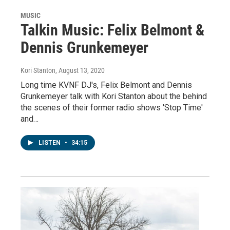
MUSIC
Talkin Music: Felix Belmont &
Dennis Grunkemeyer
Kori Stanton
, August 13, 2020
Long time KVNF DJ's, Felix Belmont and Dennis
Grunkemeyer talk with Kori Stanton about the behind
the scenes of their former radio shows 'Stop Time'
and…
LISTEN
•
34:15