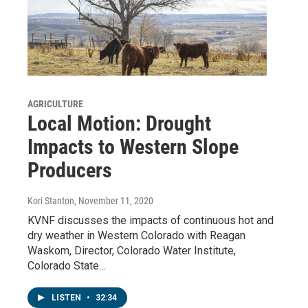
AGRICULTURE
Local Motion: Drought
Impacts to Western Slope
Producers
Kori Stanton
, November 11, 2020
KVNF discusses the impacts of continuous hot and
dry weather in Western Colorado with Reagan
Waskom, Director, Colorado Water Institute,
Colorado State…
LISTEN
•
32:34