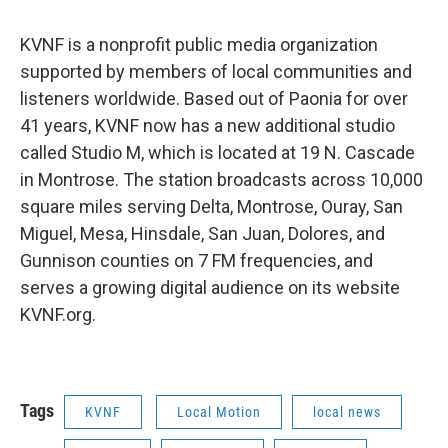
KVNF is a nonprofit public media organization
supported by members of local communities and
listeners worldwide. Based out of Paonia for over
41 years, KVNF now has a new additional studio
called Studio M, which is located at 19 N. Cascade
in Montrose. The station broadcasts across 10,000
square miles serving Delta, Montrose, Ouray, San
Miguel, Mesa, Hinsdale, San Juan, Dolores, and
Gunnison counties on 7 FM frequencies, and
serves a growing digital audience on its website
KVNF.org.
Tags
KVNF
Local Motion
local news