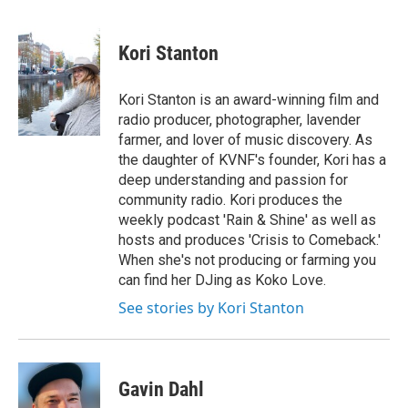
a
w
i
m
c
i
n
a
e
t
k
i
Kori Stanton
b
t
e
l
o
e
d
o
r
I
Kori Stanton is an award-winning film and
k
n
radio producer, photographer, lavender
farmer, and lover of music discovery. As
the daughter of KVNF's founder, Kori has a
deep understanding and passion for
community radio. Kori produces the
weekly podcast 'Rain & Shine' as well as
hosts and produces 'Crisis to Comeback.'
When she's not producing or farming you
can find her DJing as Koko Love.
See stories by Kori Stanton
Gavin Dahl