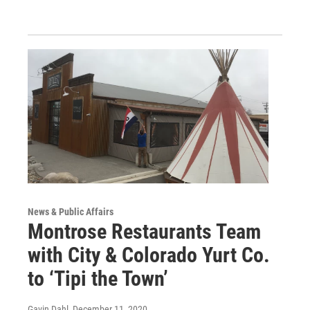
News & Public Affairs
Montrose Restaurants Team
with City & Colorado Yurt Co.
to ‘Tipi the Town’
Gavin Dahl
, December 11, 2020