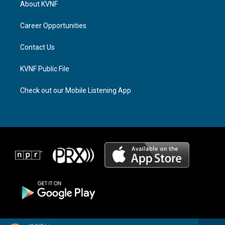
About KVNF
g
d
o
r
s
o
a
k
Career Opportunities
m
Contact Us
KVNF Public File
Check out our Mobile Listening App