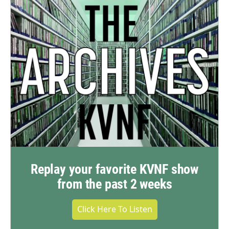
Replay your favorite KVNF show
from the past 2 weeks
Click Here To Listen