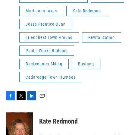
Marijuana taxes
Kate Redmond
Jesse Prentice-Dunn
Friendliest Town Around
Revitalization
Public Works Building
Backcountry Skiing
Bustang
Cedaredge Town Trustees
F
T
L
E
a
w
i
m
c
i
n
a
e
t
k
i
Kate Redmond
b
t
e
l
o
e
d