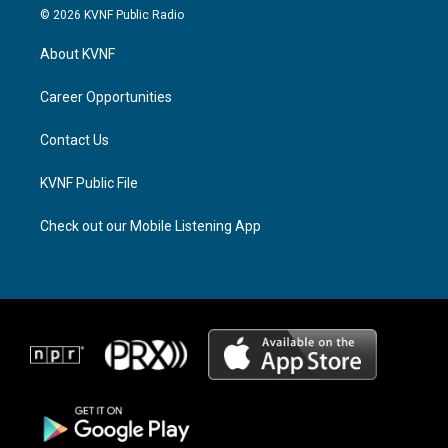
s
r
c
© 2026 KVNF Public Radio
t
e
e
a
a
b
About KVNF
g
d
o
r
s
o
a
k
Career Opportunities
m
Contact Us
KVNF Public File
Check out our Mobile Listening App