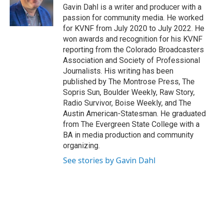
Gavin Dahl is a writer and producer with a
passion for community media. He worked
for KVNF from July 2020 to July 2022. He
won awards and recognition for his KVNF
reporting from the Colorado Broadcasters
Association and Society of Professional
Journalists. His writing has been
published by The Montrose Press, The
Sopris Sun, Boulder Weekly, Raw Story,
Radio Survivor, Boise Weekly, and The
Austin American-Statesman. He graduated
from The Evergreen State College with a
BA in media production and community
organizing.
See stories by Gavin Dahl