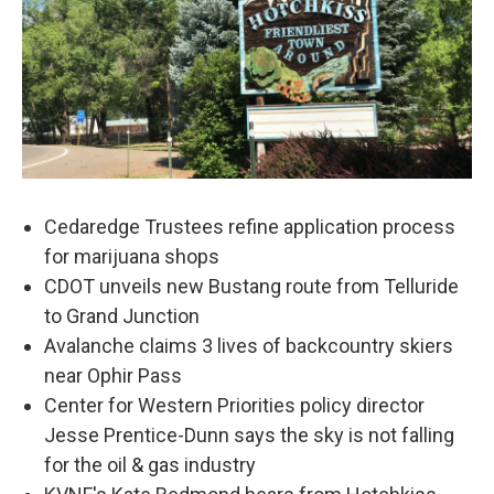
Cedaredge Trustees refine application process
for marijuana shops
CDOT unveils new Bustang route from Telluride
to Grand Junction
Avalanche claims 3 lives of backcountry skiers
near Ophir Pass
Center for Western Priorities policy director
Jesse Prentice-Dunn says the sky is not falling
for the oil & gas industry