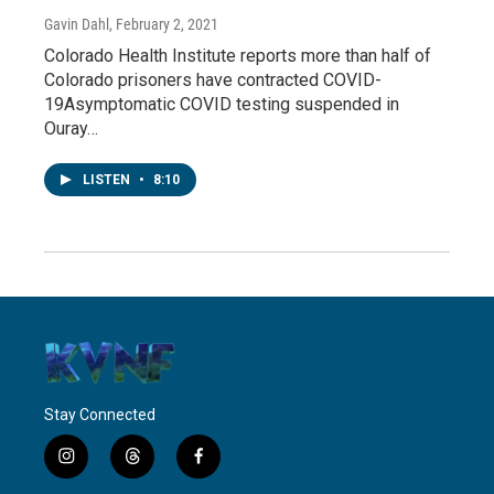
Gavin Dahl
, February 2, 2021
Colorado Health Institute reports more than half of
Colorado prisoners have contracted COVID-
19Asymptomatic COVID testing suspended in
Ouray…
LISTEN
•
8:10
Stay Connected
i
t
f
n
h
a