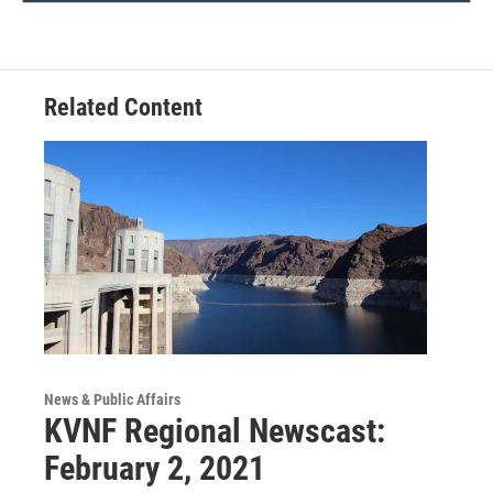
Related Content
News & Public Affairs
KVNF Regional Newscast:
February 2, 2021