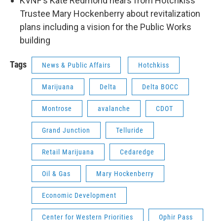
KVNF's Kate Redmond hears from Hotchkiss
Trustee Mary Hockenberry about revitalization
plans including a vision for the Public Works
building
Tags
News & Public Affairs
Hotchkiss
Marijuana
Delta
Delta BOCC
Montrose
avalanche
CDOT
Grand Junction
Telluride
Retail Marijuana
Cedaredge
Oil & Gas
Mary Hockenberry
Economic Development
Center for Western Priorities
Ophir Pass