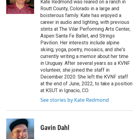
o
r
I
Kate Redmond was reared on a ranch in
k
n
Routt County, Colorado in a large and
boisterous family. Kate has enjoyed a
career in audio and lighting, with previous
stints at The Vilar Performing Arts Center,
Aspen Santa Fe Ballet, and Strings
Pavilion. Her interests include alpine
skiing, yoga, poetry, mosaics, and she's
currently writing a memoir about her time
in Uruguay. After several years as a KVNF
volunteer, she joined the staff in
December 2020. She left the KVNF staff
at the end of June, 2022, to take a position
at KSUT in Ignacio, CO.
See stories by Kate Redmond
Gavin Dahl