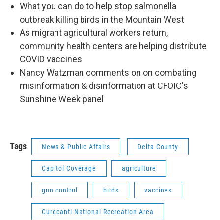
What you can do to help stop salmonella
outbreak killing birds in the Mountain West
As migrant agricultural workers return,
community health centers are helping distribute
COVID vaccines
Nancy Watzman comments on on combating
misinformation & disinformation at CFOIC's
Sunshine Week panel
Tags
News & Public Affairs
Delta County
Capitol Coverage
agriculture
gun control
birds
vaccines
Curecanti National Recreation Area