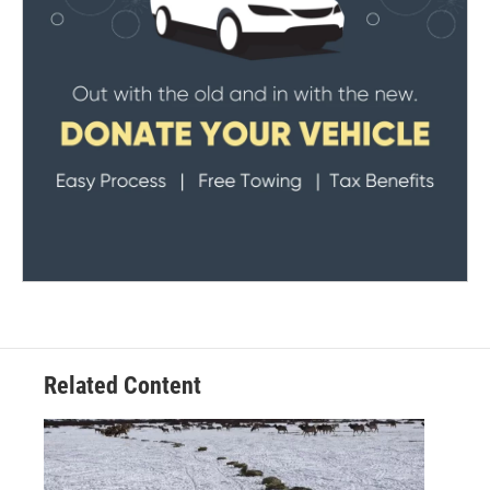
Related Content