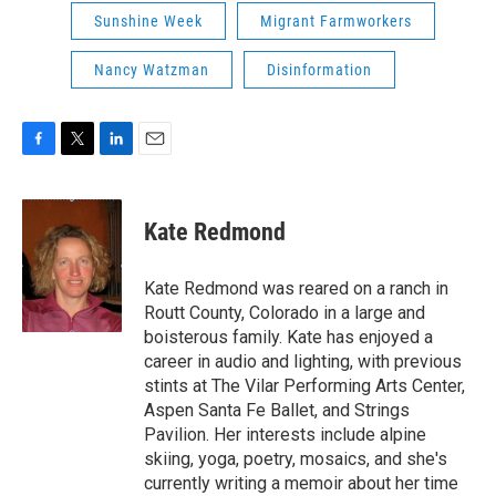
Sunshine Week
Migrant Farmworkers
Nancy Watzman
Disinformation
F
T
L
E
a
w
i
m
c
i
n
a
e
t
k
i
Kate Redmond
b
t
e
l
o
e
d
o
r
I
Kate Redmond was reared on a ranch in
k
n
Routt County, Colorado in a large and
boisterous family. Kate has enjoyed a
career in audio and lighting, with previous
stints at The Vilar Performing Arts Center,
Aspen Santa Fe Ballet, and Strings
Pavilion. Her interests include alpine
skiing, yoga, poetry, mosaics, and she's
currently writing a memoir about her time