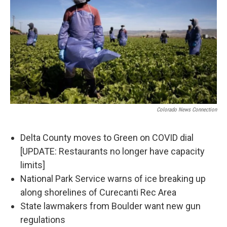
Colorado News Connection
Delta County moves to Green on COVID dial
[UPDATE: Restaurants no longer have capacity
limits]
National Park Service warns of ice breaking up
along shorelines of Curecanti Rec Area
State lawmakers from Boulder want new gun
regulations