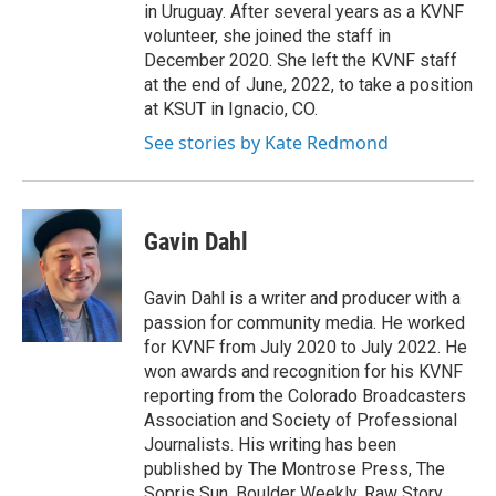
in Uruguay. After several years as a KVNF
volunteer, she joined the staff in
December 2020. She left the KVNF staff
at the end of June, 2022, to take a position
at KSUT in Ignacio, CO.
See stories by Kate Redmond
Gavin Dahl
Gavin Dahl is a writer and producer with a
passion for community media. He worked
for KVNF from July 2020 to July 2022. He
won awards and recognition for his KVNF
reporting from the Colorado Broadcasters
Association and Society of Professional
Journalists. His writing has been
published by The Montrose Press, The
Sopris Sun, Boulder Weekly, Raw Story,