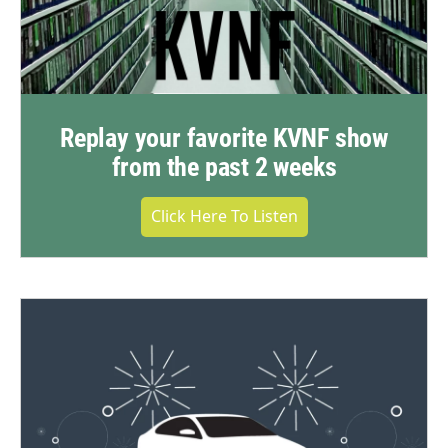
Replay your favorite KVNF show
from the past 2 weeks
Click Here To Listen