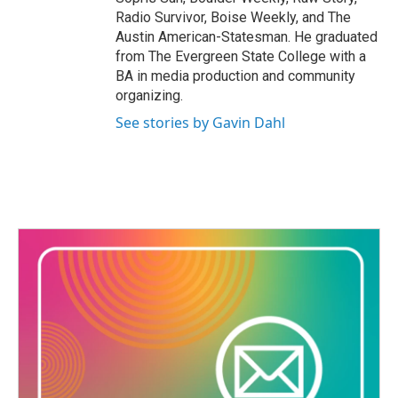
Radio Survivor, Boise Weekly, and The
Austin American-Statesman. He graduated
from The Evergreen State College with a
BA in media production and community
organizing.
See stories by Gavin Dahl