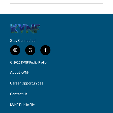
Stay Connected
i
t
f
n
h
a
s
r
c
© 2026 KVNF Public Radio
t
e
e
a
a
b
About KVNF
g
d
o
r
s
o
a
k
Career Opportunities
m
Contact Us
KVNF Public File