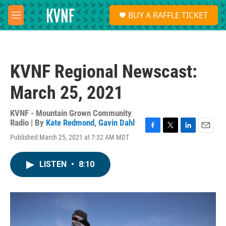
Skip to main content
S
BUY A RAFFLE TICKET
e
M
a
e
r
n
c
u
h
KVNF Regional Newscast:
u
e
March 25, 2021
r
y
KVNF - Mountain Grown Community
Radio | By
Kate Redmond
,
Gavin Dahl
F
T
L
E
Published March 25, 2021 at 7:32 AM MDT
a
w
i
m
c
i
n
a
e
t
k
i
LISTEN
•
8:10
b
t
e
l
o
e
d
o
r
I
k
n