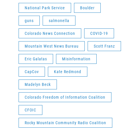
National Park Service
Boulder
guns
salmonella
Colorado News Connection
COVID-19
Mountain West News Bureau
Scott Franz
Eric Galatas
Misinformation
CapCov
Kate Redmond
Madelyn Beck
Colorado Freedom of Information Coalition
CFOIC
Rocky Mountain Community Radio Coalition