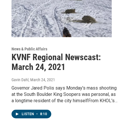
News & Public Affairs
KVNF Regional Newscast:
March 24, 2021
Gavin Dahl
, March 24, 2021
Governor Jared Polis says Monday's mass shooting
at the South Boulder King Soopers was personal, as
a longtime resident of the city himselfFrom KHOL's…
LISTEN
•
8:10