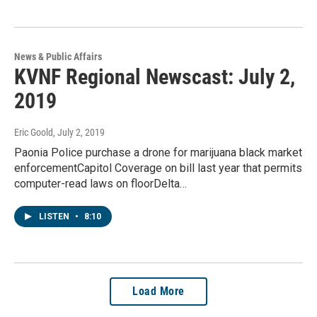
News & Public Affairs
KVNF Regional Newscast: July 2,
2019
Eric Goold
, July 2, 2019
Paonia Police purchase a drone for marijuana black market
enforcementCapitol Coverage on bill last year that permits
computer-read laws on floorDelta…
LISTEN
•
8:10
Load More