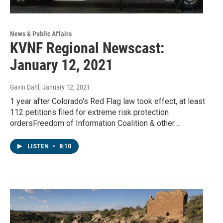
News & Public Affairs
KVNF Regional Newscast:
January 12, 2021
Gavin Dahl
, January 12, 2021
1 year after Colorado's Red Flag law took effect, at least
112 petitions filed for extreme risk protection
ordersFreedom of Information Coalition & other…
LISTEN
•
8:10