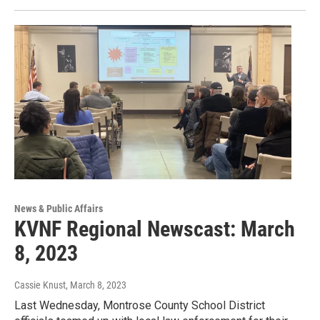
News & Public Affairs
KVNF Regional Newscast: March
8, 2023
Cassie Knust
, March 8, 2023
Last Wednesday, Montrose County School District