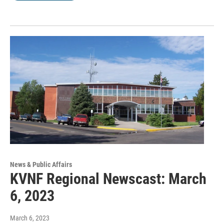
News & Public Affairs
KVNF Regional Newscast: March
6, 2023
March 6, 2023