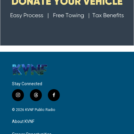
Stay Connected
i
t
f
n
h
a
s
r
c
© 2026 KVNF Public Radio
t
e
e
a
a
b
About KVNF
g
d
o
r
s
o