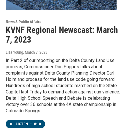
News & Public Affairs
KVNF Regional Newscast: March
7, 2023
Lisa Young
, March 7, 2023
In Part 2 of our reporting on the Delta County Land Use
process, Commissioner Don Suppes talks about
complaints against Delta County Planning Director Carl
Holm and process for the land use code going forward.
Hundreds of high school students marched on the State
Capitol last Friday to demand action against gun violence.
Delta High School Speech and Debate is celebrating
victory over 36 schools at the 4A state championship in
Colorado Springs.
LISTEN
•
8:10