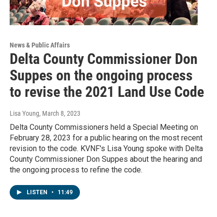
News & Public Affairs
Delta County Commissioner Don
Suppes on the ongoing process
to revise the 2021 Land Use Code
Lisa Young
, March 8, 2023
Delta County Commissioners held a Special Meeting on
February 28, 2023 for a public hearing on the most recent
revision to the code. KVNF's Lisa Young spoke with Delta
County Commissioner Don Suppes about the hearing and
the ongoing process to refine the code.
LISTEN
•
11:49