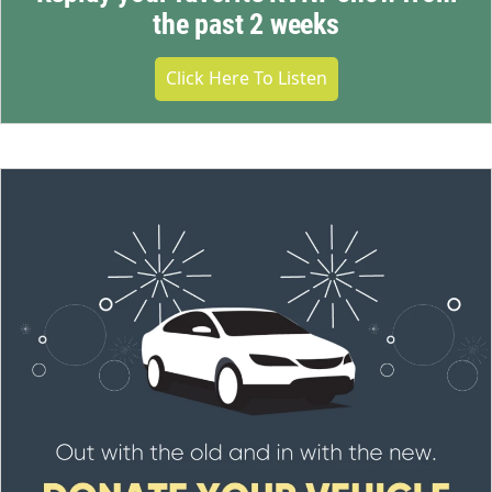
the past 2 weeks
Click Here To Listen