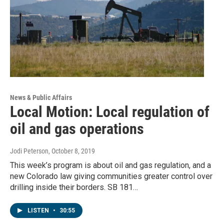
News & Public Affairs
Local Motion: Local regulation of
oil and gas operations
Jodi Peterson
, October 8, 2019
This week’s program is about oil and gas regulation, and a
new Colorado law giving communities greater control over
drilling inside their borders. SB 181…
LISTEN
•
30:55