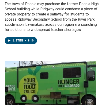
The town of Paonia may purchase the former Paonia High
School building while Ridgway could condemn a piece of
private property to create a pathway for students to
access Ridgway Secondary School from the River Park
subdivision. Lawmakers across our region are searching
for solutions to widespread teacher shortages.
LISTEN
•
8:10