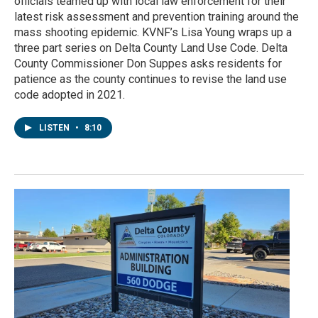
officials teamed up with local law enforcement for their
latest risk assessment and prevention training around the
mass shooting epidemic. KVNF’s Lisa Young wraps up a
three part series on Delta County Land Use Code. Delta
County Commissioner Don Suppes asks residents for
patience as the county continues to revise the land use
code adopted in 2021.
LISTEN
•
8:10