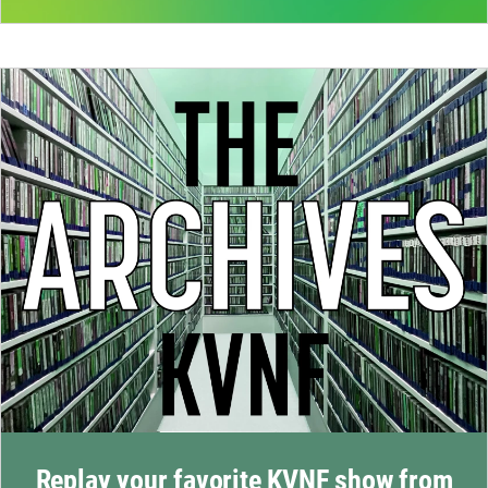
Replay your favorite KVNF show from