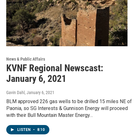
News & Public Affairs
KVNF Regional Newscast:
January 6, 2021
Gavin Dahl
, January 6, 2021
BLM approved 226 gas wells to be drilled 15 miles NE of
Paonia, so SG Interests & Gunnison Energy will proceed
with their Bull Mountain Master Energy…
LISTEN
•
8:10