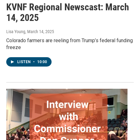
KVNF Regional Newscast: March
14, 2025
Lisa Young
, March 14, 2025
Colorado farmers are reeling from Trump’s federal funding
freeze
LISTEN
•
10:00