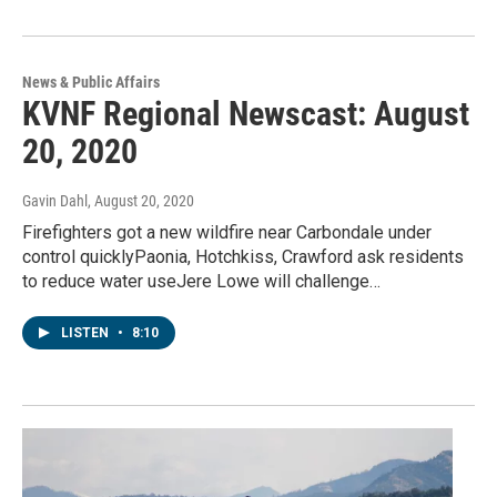
News & Public Affairs
KVNF Regional Newscast: August
20, 2020
Gavin Dahl
, August 20, 2020
Firefighters got a new wildfire near Carbondale under
control quicklyPaonia, Hotchkiss, Crawford ask residents
to reduce water useJere Lowe will challenge…
LISTEN
•
8:10