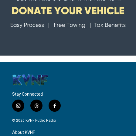
Stay Connected
i
t
f
n
h
a
s
r
c
© 2026 KVNF Public Radio
t
e
e
a
a
b
About KVNF
g
d
o