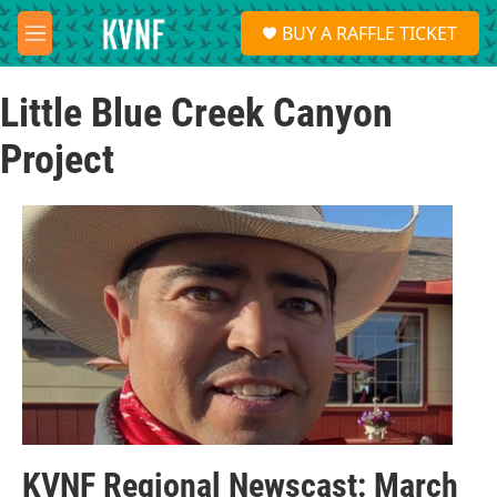
Skip to main content
S
BUY A RAFFLE TICKET
e
M
a
e
r
n
c
Little Blue Creek Canyon
u
h
Project
u
e
r
y
KVNF Regional Newscast: March