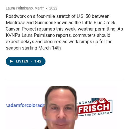
Laura Palmisano
, March 7, 2022
Roadwork on a four-mile stretch of U.S. 50 between
Montrose and Gunnison known as the Little Blue Creek
Canyon Project resumes this week, weather permitting. As
KVNF’s Laura Palmisano reports, commuters should
expect delays and closures as work ramps up for the
season starting March 14th.
LISTEN
•
1:42