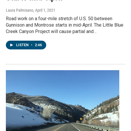
Laura Palmisano
, April 1, 2021
Road work on a four-mile stretch of U.S. 50 between
Gunnison and Montrose starts in mid-April. The Little Blue
Creek Canyon Project will cause partial and…
LISTEN
•
2:46