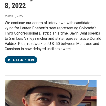
8, 2022
March 8, 2022
We continue our series of interviews with candidates
vying for Lauren Boebert's seat representing Colorado’s
Third Congressional District. This time, Gavin Dahl speaks
to San Luis Valley rancher and state representative Donald
Valdez. Plus, roadwork on U.S. 50 between Montrose and
Gunnison is now delayed until next week.
LISTEN
•
8:10