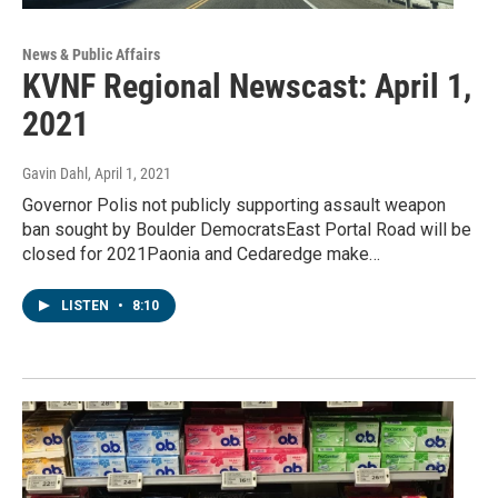
News & Public Affairs
KVNF Regional Newscast: April 1,
2021
Gavin Dahl
, April 1, 2021
Governor Polis not publicly supporting assault weapon
ban sought by Boulder DemocratsEast Portal Road will be
closed for 2021Paonia and Cedaredge make…
LISTEN
•
8:10