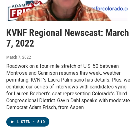
KVNF Regional Newscast: March
7, 2022
March 7, 2022
Roadwork on a four-mile stretch of U.S. 50 between
Montrose and Gunnison resumes this week, weather
permitting. KVNF’s Laura Palmisano has details. Plus, we
continue our series of interviews with candidates vying
for Lauren Boebert's seat representing Colorado’s Third
Congressional District. Gavin Dahl speaks with moderate
Democrat Adam Frisch, from Aspen.
LISTEN
•
8:10