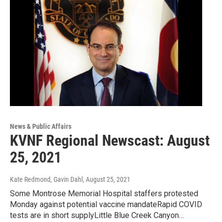
News & Public Affairs
KVNF Regional Newscast: August
25, 2021
Kate Redmond, Gavin Dahl
, August 25, 2021
Some Montrose Memorial Hospital staffers protested
Monday against potential vaccine mandateRapid COVID
tests are in short supplyLittle Blue Creek Canyon…