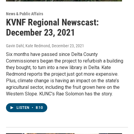
News & Public Affairs
KVNF Regional Newscast:
December 23, 2021
Gavin Dahl, Kate Redmond
, December 23, 2021
Six months have passed since Delta County
Commissioners began the project to refurbish a building
they bought, to turn into a new library in Delta. Kate
Redmond reports the project just got more expensive.
Plus, climate change is having an impact on the state’s
agricultural sector, including the fruit grown here on the
Western Slope. KUNC's Rae Solomon has the story.
LISTEN
•
8:10