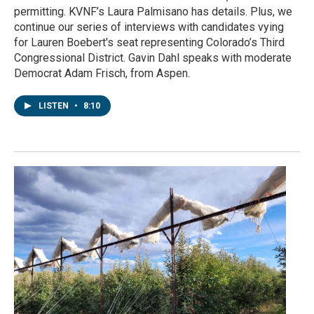
permitting. KVNF’s Laura Palmisano has details. Plus, we
continue our series of interviews with candidates vying
for Lauren Boebert's seat representing Colorado’s Third
Congressional District. Gavin Dahl speaks with moderate
Democrat Adam Frisch, from Aspen.
LISTEN
•
8:10