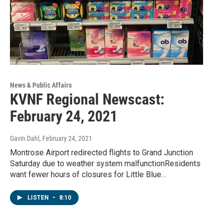
News & Public Affairs
KVNF Regional Newscast:
February 24, 2021
Gavin Dahl
, February 24, 2021
Montrose Airport redirected flights to Grand Junction
Saturday due to weather system malfunctionResidents
want fewer hours of closures for Little Blue…
LISTEN
•
8:10