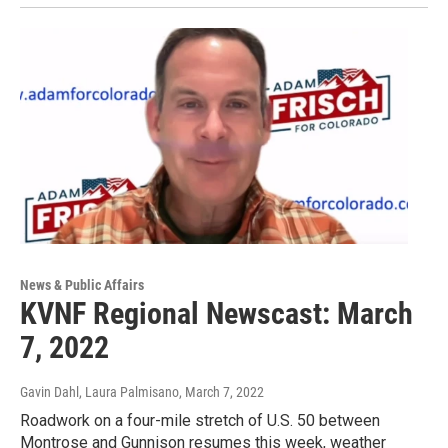
News & Public Affairs
KVNF Regional Newscast: March
7, 2022
Gavin Dahl, Laura Palmisano
, March 7, 2022
Roadwork on a four-mile stretch of U.S. 50 between
Montrose and Gunnison resumes this week, weather