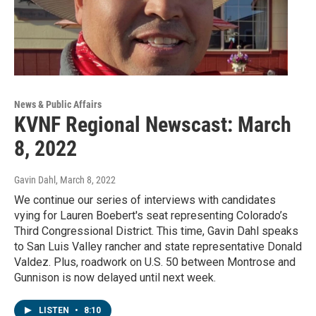
News & Public Affairs
KVNF Regional Newscast: March
8, 2022
Gavin Dahl
, March 8, 2022
We continue our series of interviews with candidates
vying for Lauren Boebert's seat representing Colorado’s
Third Congressional District. This time, Gavin Dahl speaks
to San Luis Valley rancher and state representative Donald
Valdez. Plus, roadwork on U.S. 50 between Montrose and
Gunnison is now delayed until next week.
LISTEN
•
8:10