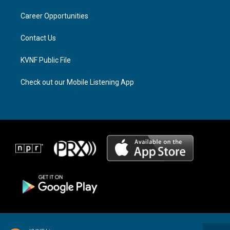
r
s
o
a
k
Career Opportunities
m
Contact Us
KVNF Public File
Check out our Mobile Listening App