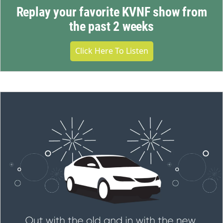
Replay your favorite KVNF show from
the past 2 weeks
Click Here To Listen