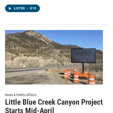
LISTEN
•
8:10
News & Public Affairs
Little Blue Creek Canyon Project
Starts Mid-April