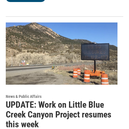
News & Public Affairs
UPDATE: Work on Little Blue
Creek Canyon Project resumes
this week