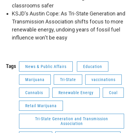
classrooms safer
KSJD's Austin Cope: As Tri-State Generation and
Transmission Association shifts focus to more
renewable energy, undoing years of fossil fuel
influence won't be easy
Tags
News & Public Affairs
Education
Marijuana
Tri-State
vaccinations
Cannabis
Renewable Energy
Coal
Retail Marijuana
Tri-State Generation and Transmission
Association