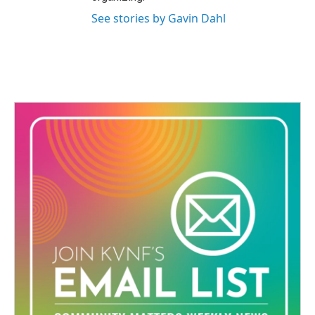
See stories by Gavin Dahl