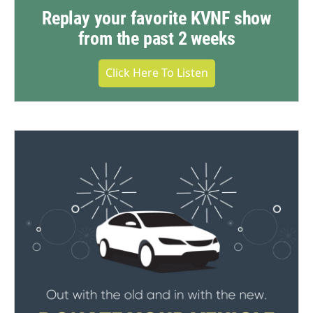
Replay your favorite KVNF show
from the past 2 weeks
Click Here To Listen