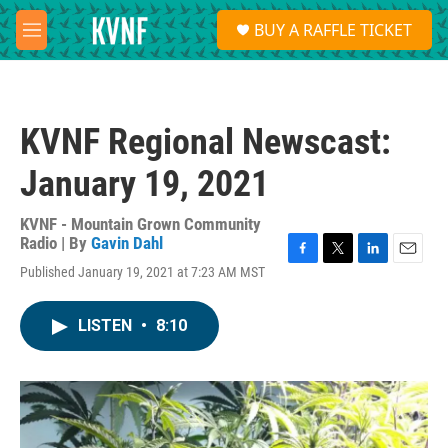
Skip to main content
S
BUY A RAFFLE TICKET
e
M
a
e
r
n
c
u
h
KVNF Regional Newscast:
u
e
January 19, 2021
r
y
KVNF - Mountain Grown Community
Radio | By
Gavin Dahl
F
T
L
E
Published January 19, 2021 at 7:23 AM MST
a
w
i
m
c
i
n
a
e
t
k
i
LISTEN
•
8:10
b
t
e
l
o
e
d
o
r
I
k
n