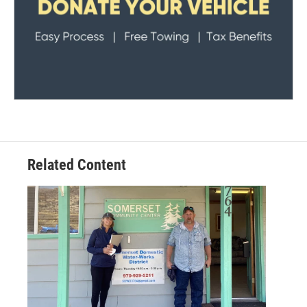
Related Content