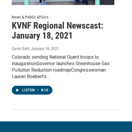
News & Public Affairs
KVNF Regional Newscast:
January 18, 2021
Gavin Dahl
, January 18, 2021
Colorado sending National Guard troops to
inaugurationGovernor launches Greenhouse Gas
Pollution Reduction roadmapCongresswoman
Lauren Boebert's…
LISTEN
•
8:10