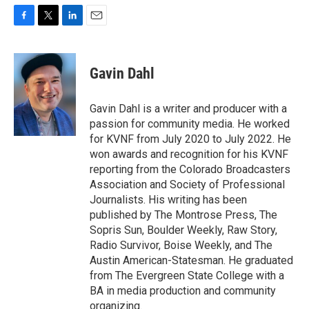
F
T
L
E
a
w
i
m
c
i
n
a
e
t
k
i
Gavin Dahl
b
t
e
l
o
e
d
o
r
I
Gavin Dahl is a writer and producer with a
k
n
passion for community media. He worked
for KVNF from July 2020 to July 2022. He
won awards and recognition for his KVNF
reporting from the Colorado Broadcasters
Association and Society of Professional
Journalists. His writing has been
published by The Montrose Press, The
Sopris Sun, Boulder Weekly, Raw Story,
Radio Survivor, Boise Weekly, and The
Austin American-Statesman. He graduated
from The Evergreen State College with a
BA in media production and community
organizing.