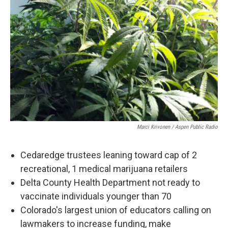
Marci Krivonen / Aspen Public Radio
Cedaredge trustees leaning toward cap of 2
recreational, 1 medical marijuana retailers
Delta County Health Department not ready to
vaccinate individuals younger than 70
Colorado's largest union of educators calling on
lawmakers to increase funding, make