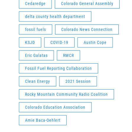
Cedaredge
Colorado General Assembly
delta county health department
fossil fuels
Colorado News Connection
KSJD
COVID-19
Austin Cope
Eric Galatas
RMCR
Fossil Fuel Reporting Collaboration
Clean Energy
2021 Session
Rocky Mountain Community Radio Coalition
Colorado Education Association
Amie Baca-Oehlert