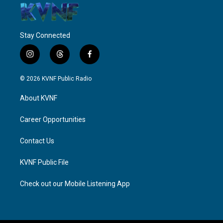
Stay Connected
i
t
f
n
h
a
s
r
c
© 2026 KVNF Public Radio
t
e
e
a
a
b
About KVNF
g
d
o
r
s
o
a
k
Career Opportunities
m
Contact Us
KVNF Public File
Check out our Mobile Listening App