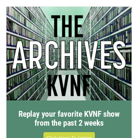
Replay your favorite KVNF show
from the past 2 weeks