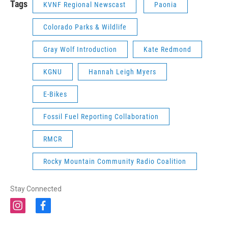
Tags
KVNF Regional Newscast
Paonia
Colorado Parks & Wildlife
Gray Wolf Introduction
Kate Redmond
KGNU
Hannah Leigh Myers
E-Bikes
Fossil Fuel Reporting Collaboration
RMCR
Rocky Mountain Community Radio Coalition
Stay Connected
i
f
n
a
s
c