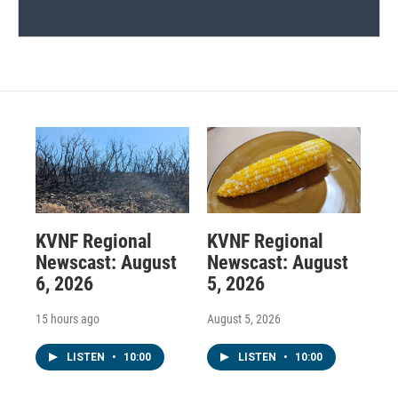
KVNF Regional
KVNF Regional
Newscast: August
Newscast: August
6, 2026
5, 2026
15 hours ago
August 5, 2026
LISTEN
•
10:00
LISTEN
•
10:00