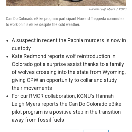
Hannah Leigh Myers
/
KGNU
Can Do Colorado eBike program participant Howard Treppeda commutes
to work on his eBike despite the cold weather.
A suspect in recent the Paonia murders is now in
custody
Kate Redmond reports wolf reintroduction in
Colorado got a surprise assist thanks to a family
of wolves crossing into the state from Wyoming,
giving CPW an opportunity to collar and study
their movements
For our RMCR collaboration, KGNU's Hannah
Leigh Myers reports the Can Do Colorado eBike
pilot program is a positive step in the transition
away from fossil fuels