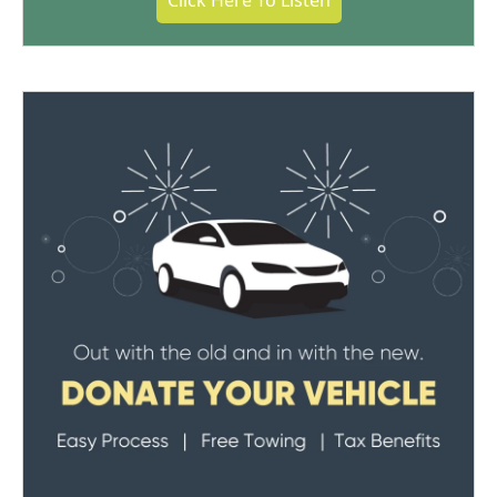
Click Here To Listen