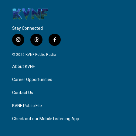
Stay Connected
i
t
f
n
h
a
s
r
c
© 2026 KVNF Public Radio
t
e
e
a
a
b
About KVNF
g
d
o
r
s
o
a
k
Career Opportunities
m
Contact Us
KVNF Public File
Check out our Mobile Listening App