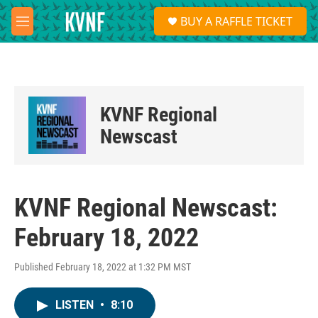
Skip to main content
S
BUY A RAFFLE TICKET
e
M
a
e
r
n
c
u
h
u
KVNF Regional
e
r
Newscast
y
KVNF Regional Newscast:
February 18, 2022
Published February 18, 2022 at 1:32 PM MST
LISTEN
•
8:10