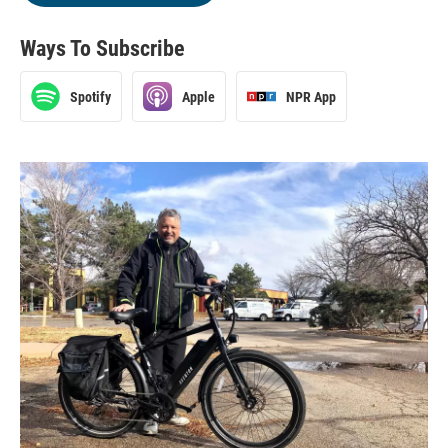
Ways To Subscribe
Spotify
Apple
NPR App