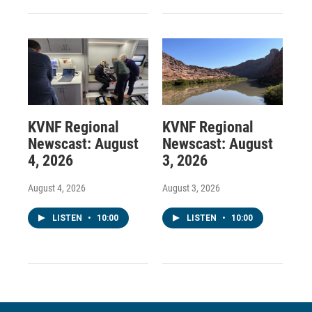
KVNF Regional
KVNF Regional
Newscast: August
Newscast: August
4, 2026
3, 2026
August 4, 2026
August 3, 2026
LISTEN
•
10:00
LISTEN
•
10:00