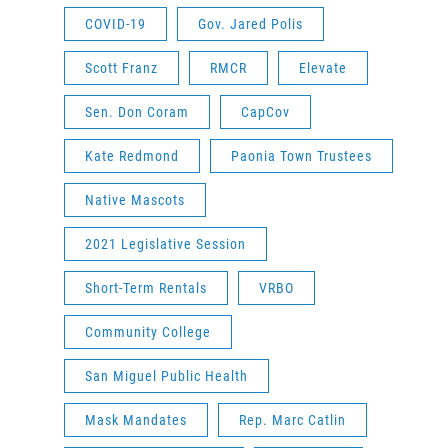
COVID-19
Gov. Jared Polis
Scott Franz
RMCR
Elevate
Sen. Don Coram
CapCov
Kate Redmond
Paonia Town Trustees
Native Mascots
2021 Legislative Session
Short-Term Rentals
VRBO
Community College
San Miguel Public Health
Mask Mandates
Rep. Marc Catlin