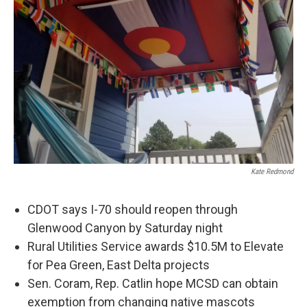
Kate Redmond
CDOT says I-70 should reopen through
Glenwood Canyon by Saturday night
Rural Utilities Service awards $10.5M to Elevate
for Pea Green, East Delta projects
Sen. Coram, Rep. Catlin hope MCSD can obtain
exemption from changing native mascots