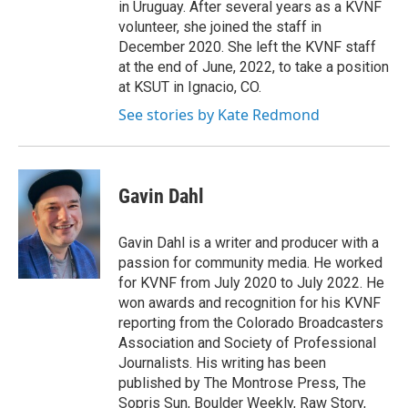
in Uruguay. After several years as a KVNF
volunteer, she joined the staff in
December 2020. She left the KVNF staff
at the end of June, 2022, to take a position
at KSUT in Ignacio, CO.
See stories by Kate Redmond
Gavin Dahl
Gavin Dahl is a writer and producer with a
passion for community media. He worked
for KVNF from July 2020 to July 2022. He
won awards and recognition for his KVNF
reporting from the Colorado Broadcasters
Association and Society of Professional
Journalists. His writing has been
published by The Montrose Press, The
Sopris Sun, Boulder Weekly, Raw Story,