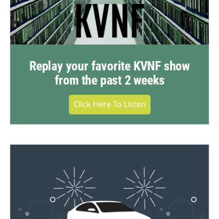
Replay your favorite KVNF show
from the past 2 weeks
Click Here To Listen