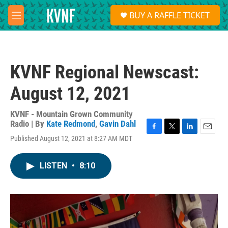
Skip to main content
S
BUY A RAFFLE TICKET
e
M
a
e
r
n
c
u
h
KVNF Regional Newscast:
u
e
August 12, 2021
r
y
KVNF - Mountain Grown Community
Radio | By
Kate Redmond
,
Gavin Dahl
F
T
L
E
Published August 12, 2021 at 8:27 AM MDT
a
w
i
m
c
i
n
a
e
t
k
i
LISTEN
•
8:10
b
t
e
l
o
e
d
o
r
I
k
n