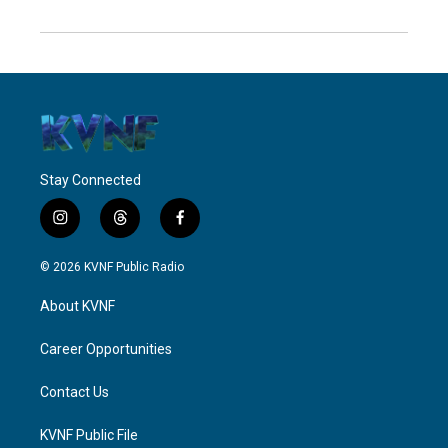
Stay Connected
i
t
f
n
h
a
s
r
c
© 2026 KVNF Public Radio
t
e
e
a
a
b
About KVNF
g
d
o
r
s
o
a
k
Career Opportunities
m
Contact Us
KVNF Public File