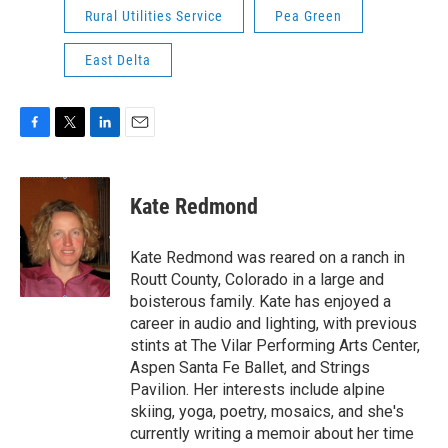
Rural Utilities Service
Pea Green
East Delta
F
T
L
E
a
w
i
m
c
i
n
a
e
t
k
i
Kate Redmond
b
t
e
l
o
e
d
o
r
I
Kate Redmond was reared on a ranch in
k
n
Routt County, Colorado in a large and
boisterous family. Kate has enjoyed a
career in audio and lighting, with previous
stints at The Vilar Performing Arts Center,
Aspen Santa Fe Ballet, and Strings
Pavilion. Her interests include alpine
skiing, yoga, poetry, mosaics, and she's
currently writing a memoir about her time