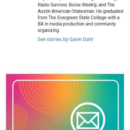
Radio Survivor, Boise Weekly, and The
Austin American-Statesman. He graduated
from The Evergreen State College with a
BA in media production and community
organizing.
See stories by Gavin Dahl