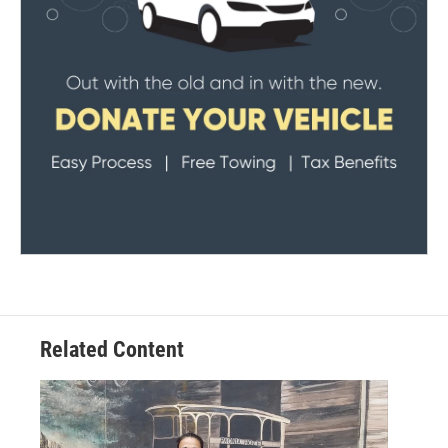
Related Content