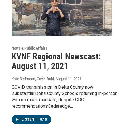
News & Public Affairs
KVNF Regional Newscast:
August 11, 2021
Kate Redmond, Gavin Dahl
, August 11, 2021
COVID transmission in Delta County now
'substantial'Delta County Schools returning in-person
with no mask mandate, despite CDC
recommendationsCedaredge…
LISTEN
•
8:10