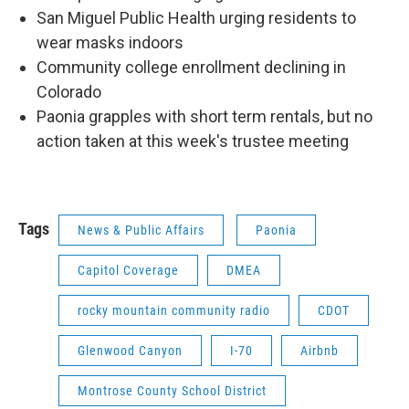
San Miguel Public Health urging residents to
wear masks indoors
Community college enrollment declining in
Colorado
Paonia grapples with short term rentals, but no
action taken at this week's trustee meeting
Tags
News & Public Affairs
Paonia
Capitol Coverage
DMEA
rocky mountain community radio
CDOT
Glenwood Canyon
I-70
Airbnb
Montrose County School District