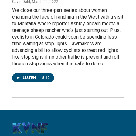
Gavin Dahl
, March 22, 2022
We close our three-part series about women
changing the face of ranching in the West with a visit
to Montana, where reporter Ashley Ahearn meets a
teenage sheep rancher who’s just starting out. Plus,
cyclists in Colorado could soon be spending less
time waiting at stop lights. Lawmakers are
advancing a bill to allow cyclists to treat red lights
like stop signs if no other traffic is present and roll
through stop signs when it is safe to do so.
LISTEN
•
8:10