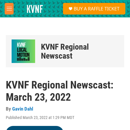
Skip to main content
S
BUY A RAFFLE TICKET
e
M
a
e
r
n
c
u
h
u
KVNF Regional
e
r
Newscast
y
KVNF Regional Newscast:
March 23, 2022
By
Gavin Dahl
Published March 23, 2022 at 1:29 PM MDT