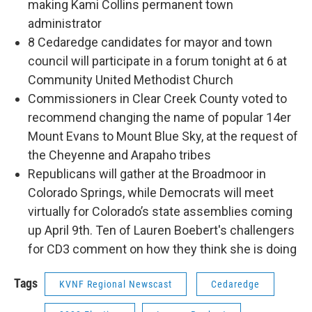
making Kami Collins permanent town
administrator
8 Cedaredge candidates for mayor and town
council will participate in a forum tonight at 6 at
Community United Methodist Church
Commissioners in Clear Creek County voted to
recommend changing the name of popular 14er
Mount Evans to Mount Blue Sky, at the request of
the Cheyenne and Arapaho tribes
Republicans will gather at the Broadmoor in
Colorado Springs, while Democrats will meet
virtually for Colorado’s state assemblies coming
up April 9th. Ten of Lauren Boebert's challengers
for CD3 comment on how they think she is doing
Tags
KVNF Regional Newscast
Cedaredge