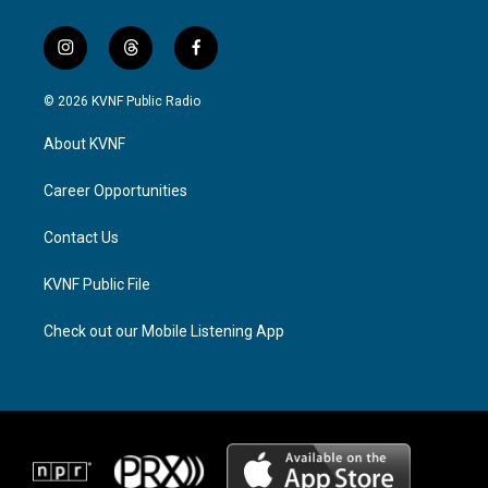
i
t
f
n
h
a
s
r
c
© 2026 KVNF Public Radio
t
e
e
a
a
b
About KVNF
g
d
o
r
s
o
a
k
Career Opportunities
m
Contact Us
KVNF Public File
Check out our Mobile Listening App