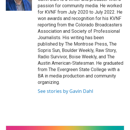
o
passion for community media. He worked
k
for KVNF from July 2020 to July 2022. He
won awards and recognition for his KVNF
reporting from the Colorado Broadcasters
Association and Society of Professional
Journalists. His writing has been
published by The Montrose Press, The
Sopris Sun, Boulder Weekly, Raw Story,
Radio Survivor, Boise Weekly, and The
Austin American-Statesman. He graduated
from The Evergreen State College with a
BA in media production and community
organizing.
See stories by Gavin Dahl