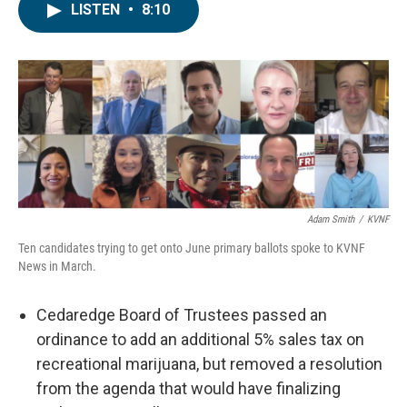
LISTEN
•
8:10
Adam Smith
/
KVNF
Ten candidates trying to get onto June primary ballots spoke to KVNF
News in March.
Cedaredge Board of Trustees passed an
ordinance to add an additional 5% sales tax on
recreational marijuana, but removed a resolution
from the agenda that would have finalizing