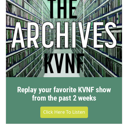
Replay your favorite KVNF show
from the past 2 weeks
Click Here To Listen