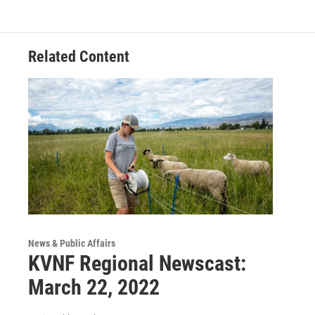
Related Content
News & Public Affairs
KVNF Regional Newscast:
March 22, 2022