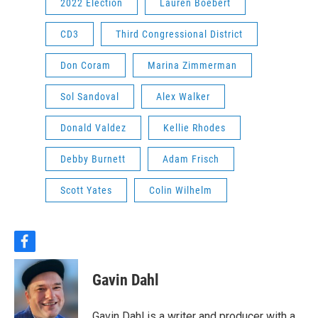
2022 Election
Lauren Boebert
CD3
Third Congressional District
Don Coram
Marina Zimmerman
Sol Sandoval
Alex Walker
Donald Valdez
Kellie Rhodes
Debby Burnett
Adam Frisch
Scott Yates
Colin Wilhelm
f
a
c
Gavin Dahl
e
b
o
Gavin Dahl is a writer and producer with a